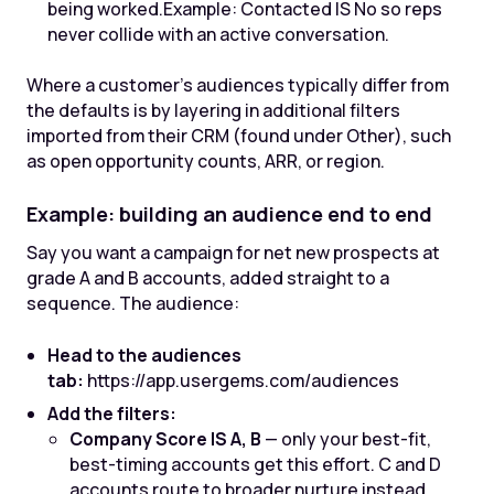
being worked.
Example: Contacted IS No so reps
never collide with an active conversation.
Where a customer's audiences typically differ from
the defaults is by layering in additional filters
imported from their CRM (found under Other), such
as open opportunity counts, ARR, or region.
Example: building an audience end to end
Say you want a campaign for net new prospects at
grade A and B accounts, added straight to a
sequence. The audience:
Head to the audiences
tab:
https://app.usergems.com/audiences
Add the filters:
Company Score IS A, B
— only your best-fit,
best-timing accounts get this effort. C and D
accounts route to broader nurture instead.