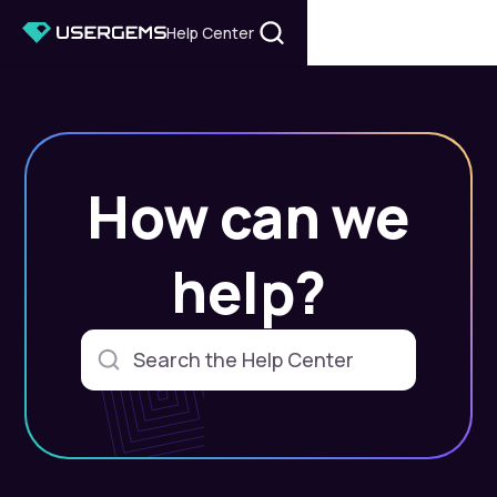
Help Center
How can we
help?