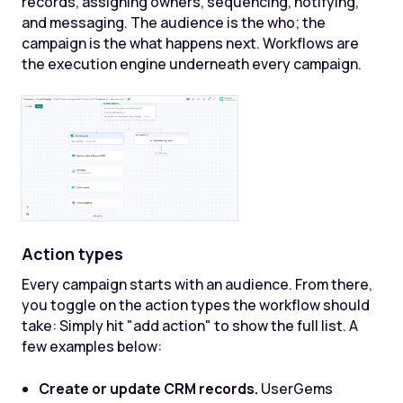
records, assigning owners, sequencing, notifying,
and messaging. The audience is the who; the
campaign is the what happens next. Workflows are
the execution engine underneath every campaign.
Action types
Every campaign starts with an audience. From there,
you toggle on the action types the workflow should
take: Simply hit "add action" to show the full list. A
few examples below:
Create or update CRM records.
UserGems