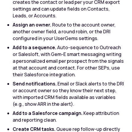
creates the contact or lead per your CRM export
settings and can update fields on Contacts,
Leads, or Accounts.
Assign an owner.
Route to the account owner,
another owner field, a round robin, or the DRI
configured in your UserGems settings.
Add to a sequence.
Auto-sequence to Outreach
or Salesloft, with Gem-E smart messaging writing
a personalized email per prospect from the signals
at that account and contact. For other SEPs, use
their Salesforce integration.
Send notifications.
Email or Slack alerts to the DRI
or account owner so they know their next step,
with imported CRM fields available as variables
(e.g., show ARR in the alert).
Add to a Salesforce campaign.
Keep attribution
and reporting clean.
Create CRM tasks.
Queue rep follow-up directly