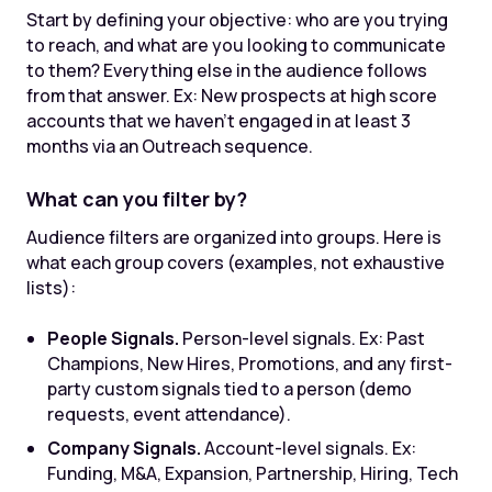
Start by defining your objective: who are you trying
to reach, and what are you looking to communicate
to them? Everything else in the audience follows
from that answer. Ex: New prospects at high score
accounts that we haven't engaged in at least 3
months via an Outreach sequence.
What can you filter by?
Audience filters are organized into groups. Here is
what each group covers (examples, not exhaustive
lists):
People Signals.
Person-level signals. Ex: Past
Champions, New Hires, Promotions, and any first-
party custom signals tied to a person (demo
requests, event attendance).
Company Signals.
Account-level signals. Ex:
Funding, M&A, Expansion, Partnership, Hiring, Tech