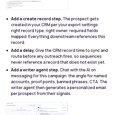
Add a create record step.
The prospect gets
created in your CRM per your export settings:
right record type, right owner, required fields
mapped. Everything downstream references this
record.
Add a delay.
Give the CRM record time to sync and
route before any outreach fires, so sequences
never reference a record that does not exist yet.
Add a writer agent step.
Chat with the AI on
messaging for this campaign: the angle for named
accounts, proof points, banned phrases, CTA. The
writer agent then generates a personalized email
per prospect from their signals.