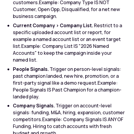
customers.
Example: Company Type IS NOT
Customer, Open Opp, Disqualified, for a net new
business campaign.
Current Company > Company List.
Restrict to a
specific uploaded account list or report, for
example a named account list or an event target
list.
Example: Company List IS "2026 Named
Accounts" to keep the campaign inside your
named list.
People Signals.
Trigger on person-level signals:
past champion landed, new hire, promotion, or a
first-party signal like a demo request.
Example:
People Signals IS Past Champion for a champion-
landed play.
Company Signals.
Trigger on account-level
signals: funding, M&A, hiring, expansion, customer
competitors.
Example: Company Signals IS ANY OF
Funding, Hiring to catch accounts with fresh
budget and growth.