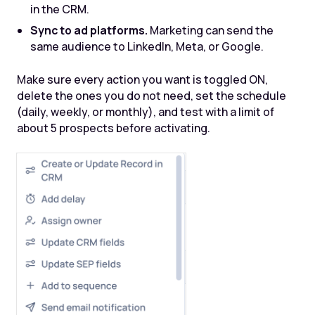
in the CRM.
Sync to ad platforms.
Marketing can send the
same audience to LinkedIn, Meta, or Google.
Make sure every action you want is toggled ON,
delete the ones you do not need, set the schedule
(daily, weekly, or monthly), and test with a limit of
about 5 prospects before activating.