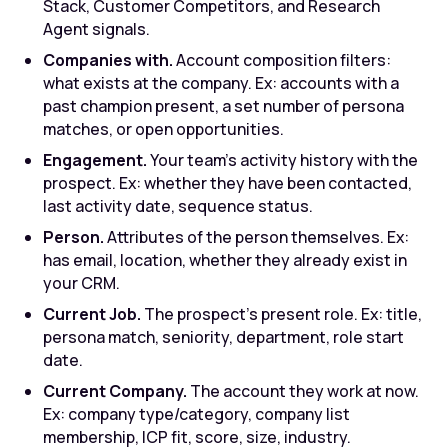
Stack, Customer Competitors, and Research
Agent signals.
Companies with.
Account composition filters:
what exists at the company. Ex: accounts with a
past champion present, a set number of persona
matches, or open opportunities.
Engagement.
Your team's activity history with the
prospect. Ex: whether they have been contacted,
last activity date, sequence status.
Person.
Attributes of the person themselves. Ex:
has email, location, whether they already exist in
your CRM.
Current Job.
The prospect's present role. Ex: title,
persona match, seniority, department, role start
date.
Current Company.
The account they work at now.
Ex: company type/category, company list
membership, ICP fit, score, size, industry.