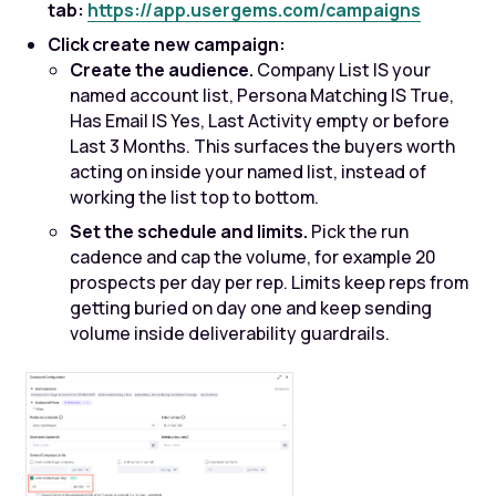
tab:
https://app.usergems.com/campaigns
Click create new campaign:
Create the audience.
Company List IS your
named account list, Persona Matching IS True,
Has Email IS Yes, Last Activity empty or before
Last 3 Months. This surfaces the buyers worth
acting on inside your named list, instead of
working the list top to bottom.
Set the schedule and limits.
Pick the run
cadence and cap the volume, for example 20
prospects per day per rep. Limits keep reps from
getting buried on day one and keep sending
volume inside deliverability guardrails.