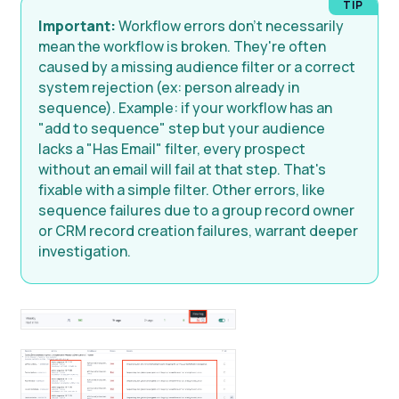
Important:
Workflow errors don't necessarily
mean the workflow is broken. They're often
caused by a missing audience filter or a correct
system rejection (ex: person already in
sequence). Example: if your workflow has an
"add to sequence" step but your audience
lacks a "Has Email" filter, every prospect
without an email will fail at that step. That's
fixable with a simple filter. Other errors, like
sequence failures due to a group record owner
or CRM record creation failures, warrant deeper
investigation.