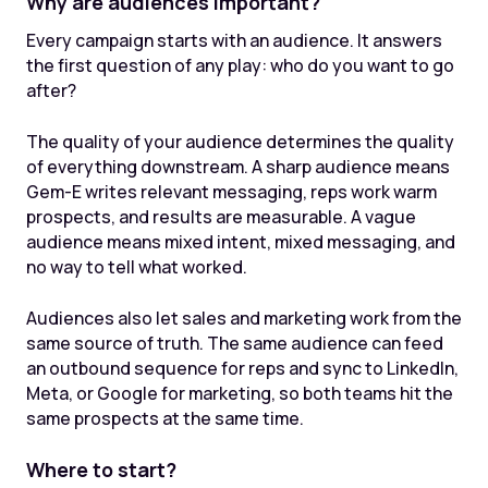
Why are audiences important?
Every campaign starts with an audience. It answers
the first question of any play: who do you want to go
after?
The quality of your audience determines the quality
of everything downstream. A sharp audience means
Gem-E writes relevant messaging, reps work warm
prospects, and results are measurable. A vague
audience means mixed intent, mixed messaging, and
no way to tell what worked.
Audiences also let sales and marketing work from the
same source of truth. The same audience can feed
an outbound sequence for reps and sync to LinkedIn,
Meta, or Google for marketing, so both teams hit the
same prospects at the same time.
Where to start?