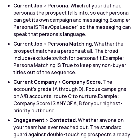
Current Job > Persona.
Which of your defined
personas the prospect falls into, so each persona
can get its own campaign and messaging.
Example:
Persona IS "RevOps Leader" so the messaging can
speak that persona's language.
Current Job > Persona Matching.
Whether the
prospect matches a persona at all. The broad
include/exclude switch for persona fit.
Example:
Persona Matching IS True to keep any non-buyer
titles out of the sequence.
Current Company > Company Score.
The
account's grade (A through D). Focus campaigns
on A/B accounts, route C to nurture.
Example:
Company Score IS ANY OF A, B for your highest-
priority outbound.
Engagement > Contacted.
Whether anyone on
your team has ever reached out. The standard
guard against double-touching prospects already