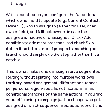
through
Within each branch you configure the full action:
which owner field to update (e.g., Current Contact:
Owner ID), who to assign to (a specific user, or an
owner field), and fallback owners in case the
assignee is inactive or unassigned. Click + Add
condition to add more branches, and check
Skip
Action if no filter is met
if prospects matching no
branch should simply skip the step rather than hit a
catch-all.
This is what makes one campaign serve segmented
routing without splitting into multiple workflows:
territory-based assignment, different sequences
per persona, region-specific notifications, all as
conditional branches on the same actions. If you find
yourself cloning a campaign just to change who gets
assigned or which sequence fires, action conditions