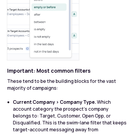
Important: Most common filters
These tend to be the building blocks for the vast
majority of campaigns:
Current Company > Company Type.
Which
account category the prospect's company
belongs to: Target, Customer, Open Opp, or
Disqualified. This is the swim-lane filter that keeps
target-account messaging away from