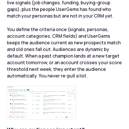
live signals (job changes, funding, buying-group
gaps), plus the people UserGems has found who
match your personas but are not in your CRM yet.
You define the criteria once (signals, personas,
account categories, CRM fields) and UserGems
keeps the audience current as new prospects match
and old ones fall out. Audiences are dynamic by
default. When a past champion lands at a new target
account tomorrow, or an account crosses your score
threshold next week, they enter the audience
automatically. You never re-pull a list.