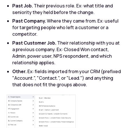
Past Job.
Their previous role. Ex: what title and
seniority they held before the change.
Past Company.
Where they came from. Ex: useful
for targeting people who left a customer or a
competitor.
Past Customer Job.
Their relationship with you at
a previous company. Ex: Closed Won contact,
Admin, power user, NPS respondent, and which
relationship applies.
Other.
Ex: fields imported from your CRM (prefixed
"Account.", "Contact.", or "Lead.") and anything
that does not fit the groups above.