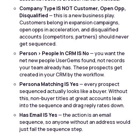
Company Type IS NOT Customer, Open Opp,
Disqualified
— this is a new business play.
Customers belong in expansion campaigns,
open opps in acceleration, and disqualified
accounts (competitors, partners) should never
get sequenced.
Person > People In CRM IS No
— you want the
net new people UserGems found, not records
your team already has. These prospects get
created in your CRM by the workflow.
Persona Matching IS Yes
— every prospect
sequenced actually looks like a buyer. Without
this, non-buyer titles at great accounts leak
into the sequence and drag reply rates down.
Has Email IS Yes
— the action is an email
sequence, so anyone without an address would
just fail the sequence step.