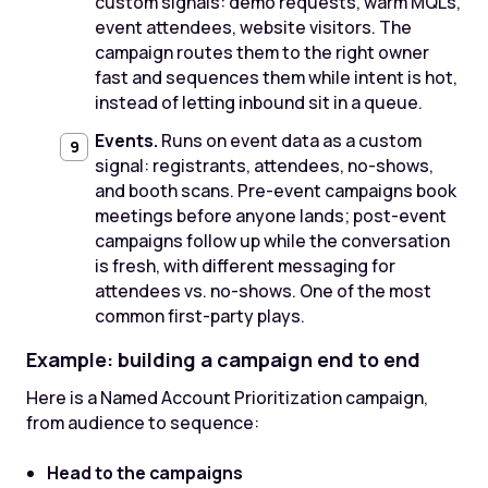
custom signals: demo requests, warm MQLs,
event attendees, website visitors. The
campaign routes them to the right owner
fast and sequences them while intent is hot,
instead of letting inbound sit in a queue.
Events.
Runs on event data as a custom
signal: registrants, attendees, no-shows,
and booth scans. Pre-event campaigns book
meetings before anyone lands; post-event
campaigns follow up while the conversation
is fresh, with different messaging for
attendees vs. no-shows. One of the most
common first-party plays.
Example: building a campaign end to end
Here is a Named Account Prioritization campaign,
from audience to sequence:
Head to the campaigns