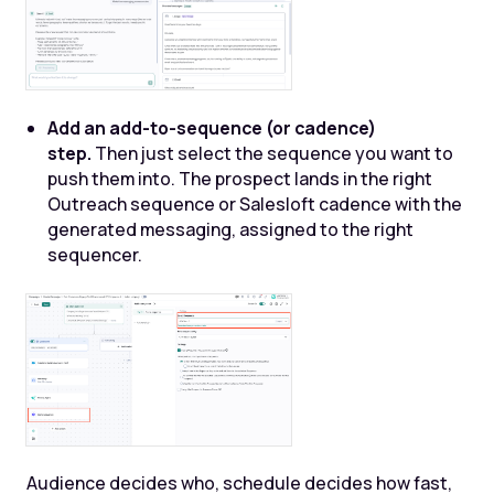
Add an add-to-sequence (or cadence)
step.
Then just select the sequence you want to
push them into. The prospect lands in the right
Outreach sequence or Salesloft cadence with the
generated messaging, assigned to the right
sequencer.
Audience decides who, schedule decides how fast,