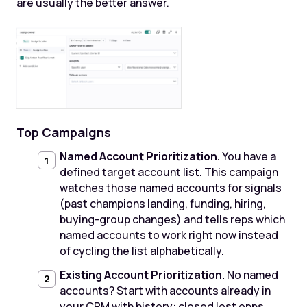
are usually the better answer.
Top Campaigns
Named Account Prioritization.
You have a
defined target account list. This campaign
watches those named accounts for signals
(past champions landing, funding, hiring,
buying-group changes) and tells reps which
named accounts to work right now instead
of cycling the list alphabetically.
Existing Account Prioritization.
No named
accounts? Start with accounts already in
your CRM with history: closed lost opps,