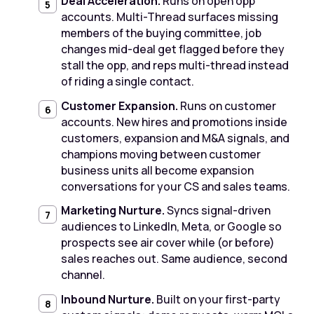
Deal Acceleration.
Runs on open opp
accounts. Multi-Thread surfaces missing
members of the buying committee, job
changes mid-deal get flagged before they
stall the opp, and reps multi-thread instead
of riding a single contact.
Customer Expansion.
Runs on customer
accounts. New hires and promotions inside
customers, expansion and M&A signals, and
champions moving between customer
business units all become expansion
conversations for your CS and sales teams.
Marketing Nurture.
Syncs signal-driven
audiences to LinkedIn, Meta, or Google so
prospects see air cover while (or before)
sales reaches out. Same audience, second
channel.
Inbound Nurture.
Built on your first-party