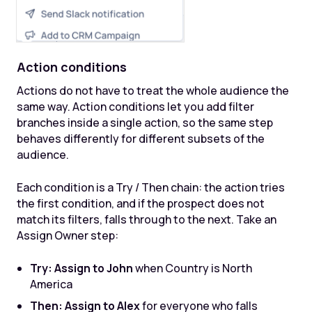
Action conditions
Actions do not have to treat the whole audience the
same way. Action conditions let you add filter
branches inside a single action, so the same step
behaves differently for different subsets of the
audience.
Each condition is a Try / Then chain: the action tries
the first condition, and if the prospect does not
match its filters, falls through to the next. Take an
Assign Owner step:
Try: Assign to John
when Country is North
America
Then: Assign to Alex
for everyone who falls