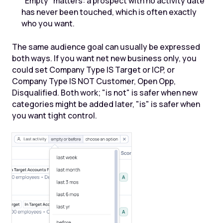
"Empty" matters: a prospect with no activity date
has never been touched, which is often exactly
who you want.
The same audience goal can usually be expressed
both ways. If you want net new business only, you
could set Company Type IS Target or ICP, or
Company Type IS NOT Customer, Open Opp,
Disqualified. Both work; "is not" is safer when new
categories might be added later, "is" is safer when
you want tight control.