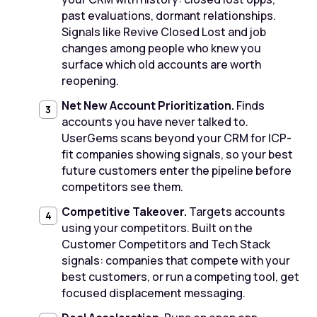
past evaluations, dormant relationships.
Signals like Revive Closed Lost and job
changes among people who knew you
surface which old accounts are worth
reopening.
Net New Account Prioritization.
Finds
accounts you have never talked to.
UserGems scans beyond your CRM for ICP-
fit companies showing signals, so your best
future customers enter the pipeline before
competitors see them.
Competitive Takeover.
Targets accounts
using your competitors. Built on the
Customer Competitors and Tech Stack
signals: companies that compete with your
best customers, or run a competing tool, get
focused displacement messaging.