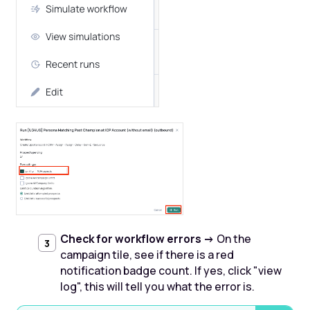
Check for workflow errors ->
On the
campaign tile, see if there is a red
notification badge count. If yes, click "view
log", this will tell you what the error is. ‍‍