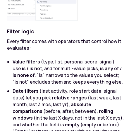
Filter logic
Every filter comes with operators that control how it
evaluates:
Value filters
(type, list, persona, score, signal)
use
is / is not
, and for multi-value picks,
is any of /
is none of
. "Is" narrows to the values you select;
"is not" excludes them and keeps everything else.
Date filters
(last activity, role start date, signal
date) let you pick
relative ranges
(last week, last
month, last 3 mos, last yr),
absolute
comparisons
(before, after, between),
rolling
windows
(in the last X days, not in the last X days),
and whether the field is
empty
(empty or before).