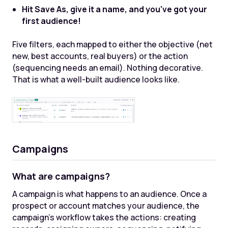
Hit Save As, give it a name, and you've got your
first audience!
Five filters, each mapped to either the objective (net
new, best accounts, real buyers) or the action
(sequencing needs an email). Nothing decorative.
That is what a well-built audience looks like.
Campaigns
What are campaigns?
A campaign is what happens to an audience. Once a
prospect or account matches your audience, the
campaign's workflow takes the actions: creating