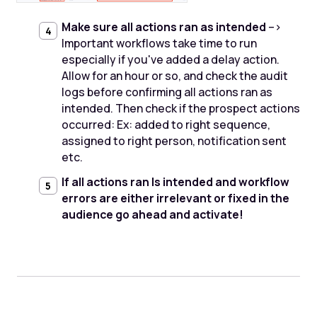
Make sure all actions ran as intended
-->
Important workflows take time to run
especially if you've added a delay action.
Allow for an hour or so, and check the audit
logs before confirming all actions ran as
intended. Then check if the prospect actions
occurred: Ex: added to right sequence,
assigned to right person, notification sent
etc.
If all actions ran Is intended and workflow
errors are either irrelevant or fixed in the
audience go ahead and activate!