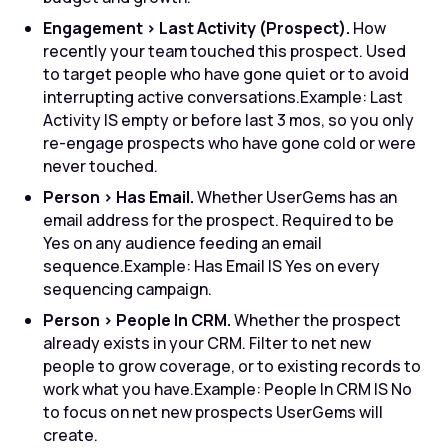
Engagement > Last Activity (Prospect).
How
recently your team touched this prospect. Used
to target people who have gone quiet or to avoid
interrupting active conversations.
Example: Last
Activity IS empty or before last 3 mos, so you only
re-engage prospects who have gone cold or were
never touched.
Person > Has Email.
Whether UserGems has an
email address for the prospect. Required to be
Yes on any audience feeding an email
sequence.
Example: Has Email IS Yes on every
sequencing campaign.
Person > People In CRM.
Whether the prospect
already exists in your CRM. Filter to net new
people to grow coverage, or to existing records to
work what you have.
Example: People In CRM IS No
to focus on net new prospects UserGems will
create.