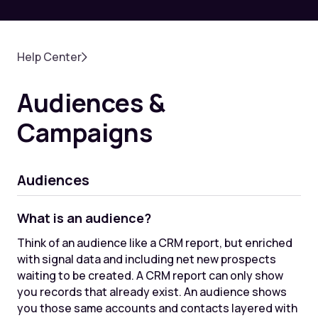
Help Center
Audiences &
Campaigns
Audiences
What is an audience?
Think of an audience like a CRM report, but enriched
with signal data and including net new prospects
waiting to be created. A CRM report can only show
you records that already exist. An audience shows
you those same accounts and contacts layered with