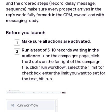
and the ordered steps (record, delay, message,
sequence) make sure every prospect arrives in the
rep's world fully formed: in the CRM, owned, and with
messaging ready.
Before you launch
Make sure all actions are activated.
Run a test of 5-10 records waiting in the
audience ->
on the campaigns page, click
the 3 dots on the far right of the campaign
tile, click "run workflow", select the "limit to"
check box, enter the limit you want to set for
the text, hit 'run'.