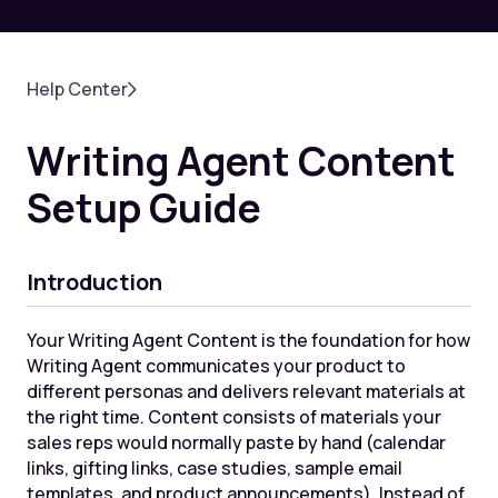
Help Center
Writing Agent Content
Setup Guide
Introduction
Your Writing Agent Content is the foundation for how
Writing Agent communicates your product to
different personas and delivers relevant materials at
the right time. Content consists of materials your
sales reps would normally paste by hand (calendar
links, gifting links, case studies, sample email
templates, and product announcements). Instead of