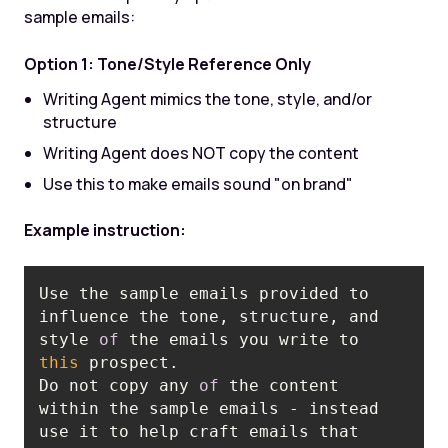
sample emails:
Option 1: Tone/Style Reference Only
Writing Agent mimics the tone, style, and/or
structure
Writing Agent does NOT copy the content
Use this to make emails sound "on brand"
Example instruction:
Use the sample emails provided to 
influence the tone, structure, and 
style 
of
 the emails you write to 
this
Do not copy any 
of
 the content 
within the sample emails - instead 
use it to help craft emails that 