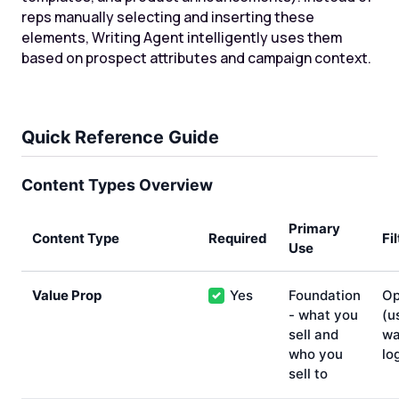
reps manually selecting and inserting these
elements, Writing Agent intelligently uses them
based on prospect attributes and campaign context.
Quick Reference Guide
Content Types Overview
Primary
Content Type
Required
Fi
Use
Value Prop
Yes
Foundation
Op
✓
- what you
(u
sell and
wa
who you
lo
sell to