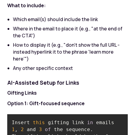
What to include:
Which email(s) should include the link
Where in the email to place it (e.g., "at the end of
the CTA")
How to display it (e.g., "don't show the full URL -
instead hyperlink it to the phrase 'learn more
here'")
Any other specific context
AI-Assisted Setup for Links
Gifting Links
Option 1: Gift-focused sequence
Insert 
this
 gifting link 
in
 emails 
1
, 
2
 and 
3
of