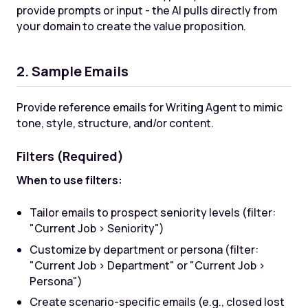
provide prompts or input - the AI pulls directly from
your domain to create the value proposition.
2. Sample Emails
Provide reference emails for Writing Agent to mimic
tone, style, structure, and/or content.
Filters (Required)
When to use filters:
Tailor emails to prospect seniority levels (filter:
"Current Job > Seniority")
Customize by department or persona (filter:
"Current Job > Department" or "Current Job >
Persona")
Create scenario-specific emails (e.g., closed lost