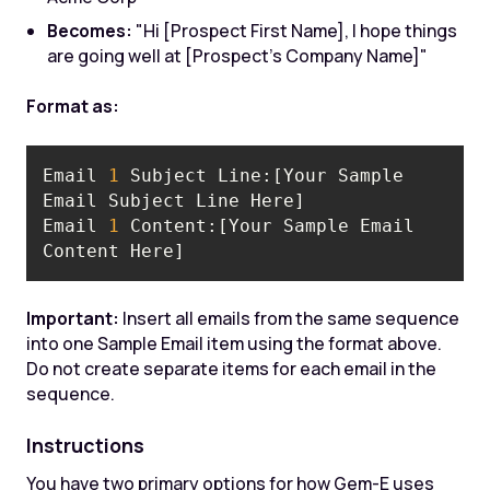
Becomes:
"Hi [Prospect First Name], I hope things
are going well at [Prospect's Company Name]"
Format as:
Email 
1
 Subject Line:[Your Sample 
Email 
1
 Content:[Your Sample Email 
Content Here]
Important:
Insert all emails from the same sequence
into one Sample Email item using the format above.
Do not create separate items for each email in the
sequence.
Instructions
You have two primary options for how Gem-E uses