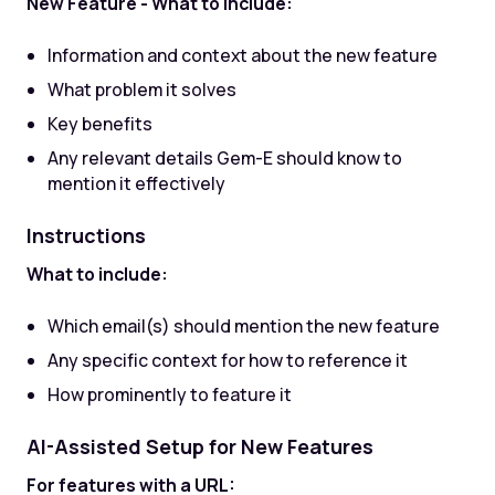
New Feature - What to include:
Information and context about the new feature
What problem it solves
Key benefits
Any relevant details Gem-E should know to
mention it effectively
Instructions
What to include:
Which email(s) should mention the new feature
Any specific context for how to reference it
How prominently to feature it
AI-Assisted Setup for New Features
For features with a URL: