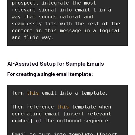
prospect, integrate the most 
relevant signal into email 1 in a 
way that sounds natural and 
seamlessly fits with the rest of the 
content in this message in a logical 
and fluid way.
AI-Assisted Setup for Sample Emails
For creating a single email template:
Turn 
this
Then reference 
this
 template when 
generating email [insert relevant 
number] 
of
Email to turn into template:[Insert 