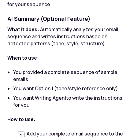
for your sequence
AI Summary (Optional Feature)
What it does:
Automatically analyzes your email
sequence and writes instructions based on
detected patterns (tone, style, structure).
When to use:
You provided a complete sequence of sample
emails
You want Option 1 (tone/style reference only)
You want Writing Agentto write the instructions
for you
How to use:
Add your complete email sequence to the