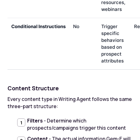
resources,
webinars
Conditional Instructions
No
Trigger
Re
specific
behaviors
based on
prospect
attributes
Content Structure
Every content type in Writing Agent follows the same
three-part structure:
Filters
- Determine which
prospects/campaigns trigger this content
Content
- The actual information Gem-E will