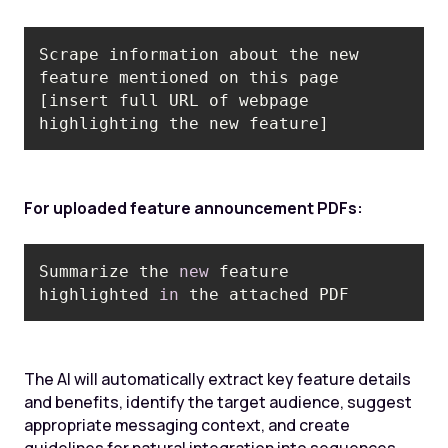
Scrape information about the new 
feature mentioned on this page 
[insert full URL of webpage 
highlighting the new feature]
For uploaded feature announcement PDFs:
Summarize the 
new
 feature 
highlighted 
in
 the attached PDF
The AI will automatically extract key feature details
and benefits, identify the target audience, suggest
appropriate messaging context, and create