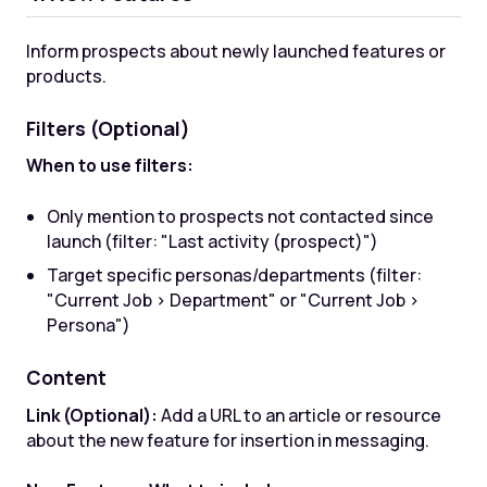
Inform prospects about newly launched features or
products.
Filters (Optional)
When to use filters:
Only mention to prospects not contacted since
launch (filter: "Last activity (prospect)")
Target specific personas/departments (filter:
"Current Job > Department" or "Current Job >
Persona")
Content
Link (Optional):
Add a URL to an article or resource
about the new feature for insertion in messaging.