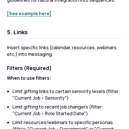
guidelines for natural integration into sequences.
[See example here]
5. Links
Insert specific links (calendar, resources, webinars,
etc.) into messaging.
Filters (Required)
When to use filters:
Limit gifting links to certain seniority levels (filter:
"Current Job > Seniority")
Limit gifting to recent job changers (filter:
"Current Job > Role Started Date")
Limit resources/webinars to specific personas