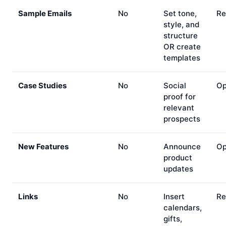
Sample Emails
No
Set tone,
Re
style, and
structure
OR create
templates
Case Studies
No
Social
Op
proof for
relevant
prospects
New Features
No
Announce
Op
product
updates
Links
No
Insert
Re
calendars,
gifts,