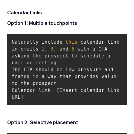
Calendar Links
Option 1: Multiple touchpoints
Naturally include 
this
 calendar link 
in
 emails 
1
, 
3
, and 
6
with
 a CTA 
asking the prospect to schedule a 
The CTA should be low pressure and 
framed 
in
 a way that provides value 
Calendar link: [Insert calendar link 
URL]
Option 2: Selective placement