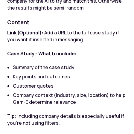
company for the AI to try and match this. Otherwise
the results might be semi-random.
Content
Link (Optional):
Add a URL to the full case study if
you want it inserted in messaging.
Case Study - What to include:
Summary of the case study
Key points and outcomes
Customer quotes
Company context (industry, size, location) to help
Gem-E determine relevance
Tip:
Including company details is especially useful if
you're not using filters.