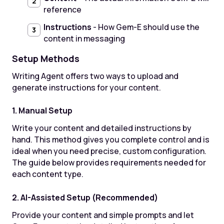
reference
Instructions
- How Gem-E should use the
content in messaging
Setup Methods
Writing Agent offers two ways to upload and
generate instructions for your content.
1. Manual Setup
Write your content and detailed instructions by
hand. This method gives you complete control and is
ideal when you need precise, custom configuration.
The guide below provides requirements needed for
each content type.
2. AI-Assisted Setup (Recommended)
Provide your content and simple prompts and let