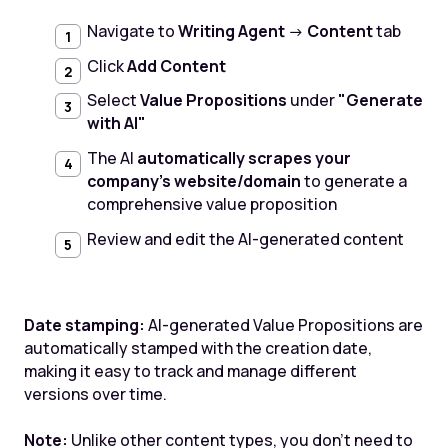
Navigate to
Writing Agent
→
Content
tab
Click
Add Content
Select
Value Propositions
under
"Generate
with AI"
The AI
automatically scrapes your
company's website/domain
to generate a
comprehensive value proposition
Review and edit the AI-generated content
Date stamping:
AI-generated Value Propositions are
automatically stamped with the creation date,
making it easy to track and manage different
versions over time.
Note:
Unlike other content types, you don't need to