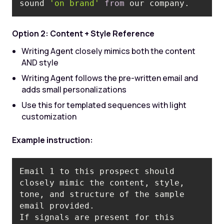
sound 
'on brand'
from
 our company.
Option 2: Content + Style Reference
Writing Agent closely mimics both the content
AND style
Writing Agent follows the pre-written email and
adds small personalizations
Use this for templated sequences with light
customization
Example instruction:
Email 1 to this prospect should 
closely mimic the content, style, 
tone, and structure of the sample 
If signals are present for this 