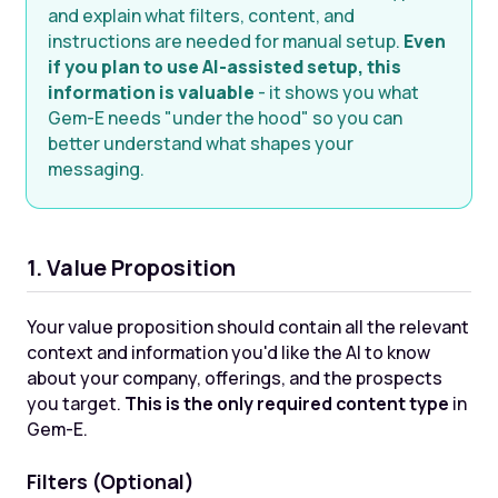
and explain what filters, content, and
instructions are needed for manual setup.
Even
if you plan to use AI-assisted setup, this
information is valuable
- it shows you what
Gem-E needs "under the hood" so you can
better understand what shapes your
messaging.
1. Value Proposition
Your value proposition should contain all the relevant
context and information you'd like the AI to know
about your company, offerings, and the prospects
you target.
This is the only required content type
in
Gem-E.
Filters (Optional)