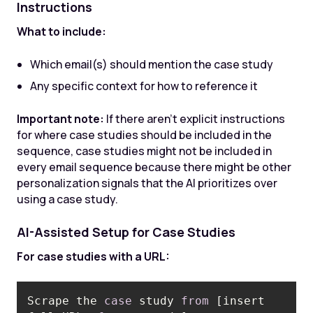
Instructions
What to include:
Which email(s) should mention the case study
Any specific context for how to reference it
Important note:
If there aren't explicit instructions
for where case studies should be included in the
sequence, case studies might not be included in
every email sequence because there might be other
personalization signals that the AI prioritizes over
using a case study.
AI-Assisted Setup for Case Studies
For case studies with a URL:
Scrape the 
case
 study 
from
 [insert 