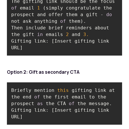
The gifting link should be the focus 
of
 email 
1
 (simply congratulate the 
prospect and offer them a gift - 
do
not ask anything 
of
Then include brief reminders about 
the gift 
in
 emails 
2
 and 
3.
Gifting link: [Insert gifting link 
URL]
Option 2: Gift as secondary CTA
Briefly mention 
this
 gifting link at 
the end 
of
 the first email to the 
prospect 
as
 the CTA 
of
 the message. 
Gifting link: [Insert gifting link 
URL]