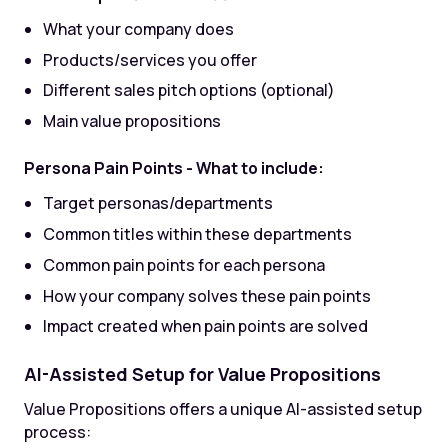
What your company does
Products/services you offer
Different sales pitch options (optional)
Main value propositions
Persona Pain Points - What to include:
Target personas/departments
Common titles within these departments
Common pain points for each persona
How your company solves these pain points
Impact created when pain points are solved
AI-Assisted Setup for Value Propositions
Value Propositions offers a unique AI-assisted setup
process: