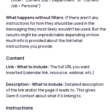
(filter: "Current Job > Department" or "Current
Job > Persona")
What happens without filters:
If there aren't any
instructions for how they should be used in the
messaging they most likely wouldn't be used. But the
results might be unpredictable depending on how
much info is provided about the link/what
instructions you provide.
Content
Link - What to include:
The full URL you want
inserted (calendar link, resource, webinar, etc.)
Description - What to include:
Detailed description
of the link and/or the page it leads to. This gives
Gem-E context about what it's linking to.
Instructions