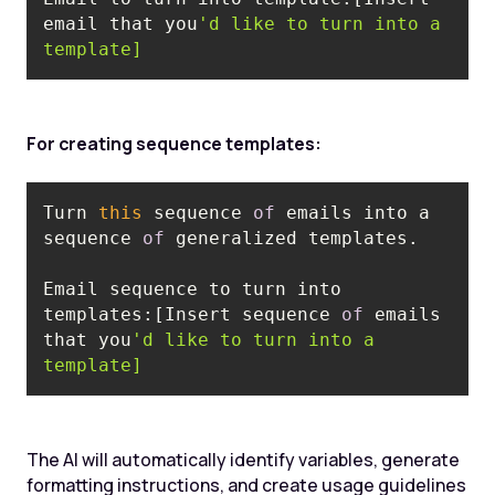
email that you
'd like to turn into a 
template]
For creating sequence templates:
Turn 
this
 sequence 
of
 emails into a 
sequence 
of
Email sequence to turn into 
templates:‍[Insert sequence 
of
 emails 
that you
'd like to turn into a 
template]
The AI will automatically identify variables, generate
formatting instructions, and create usage guidelines