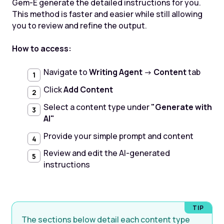
Gem-E generate the detailed instructions for you.
This method is faster and easier while still allowing
you to review and refine the output.
How to access:
Navigate to
Writing Agent
→
Content
tab
Click
Add Content
Select a content type under
"Generate with
AI"
Provide your simple prompt and content
Review and edit the AI-generated
instructions
The sections below detail each content type