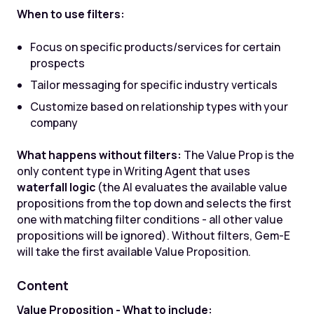
When to use filters:
Focus on specific products/services for certain
prospects
Tailor messaging for specific industry verticals
Customize based on relationship types with your
company
What happens without filters:
The Value Prop is the
only content type in Writing Agent that uses
waterfall logic
(the AI evaluates the available value
propositions from the top down and selects the first
one with matching filter conditions - all other value
propositions will be ignored). Without filters, Gem-E
will take the first available Value Proposition.
Content
Value Proposition - What to include: