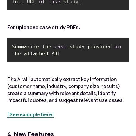
full URL 
of
case
 study]
For uploaded case study PDFs:
Summarize the 
case
 study provided 
in
The AI will automatically extract key information
(customer name, industry, company size, results),
create a summary with relevant details, identify
impactful quotes, and suggest relevant use cases.
[See example here]
4. New Features