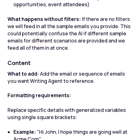
opportunities, event attendees)
What happens without filters:
If there are no filters
we will feed in all the sample emails you provide. This
could potentially confuse the AI if different sample
emails for different scenarios are provided and we
feed all of them in at once.
Content
What to add:
Add the email or sequence of emails
you want Writing Agent to reference.
Formatting requirements:
Replace specific details with generalized variables
using single square brackets:
Example:
"Hi John, I hope things are going well at
Acme Corp"