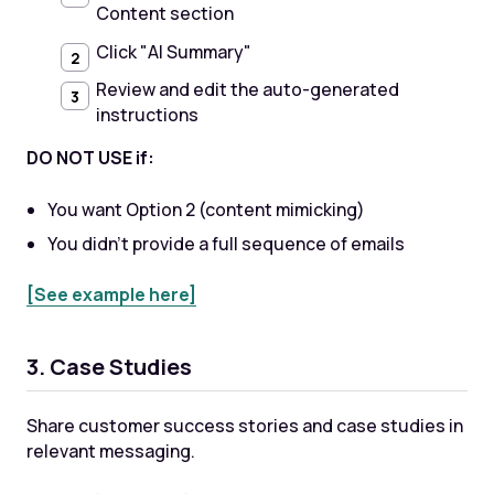
Content section
Click "AI Summary"
Review and edit the auto-generated
instructions
DO NOT USE if:
You want Option 2 (content mimicking)
You didn't provide a full sequence of emails
[See example here]
3. Case Studies
Share customer success stories and case studies in
relevant messaging.