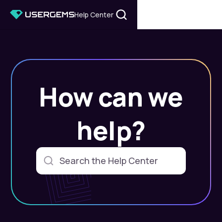
Help Center
How can we
help?