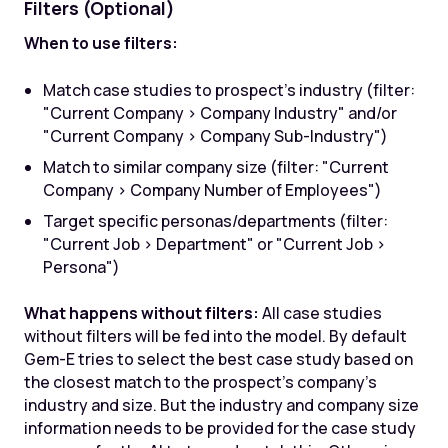
Filters (Optional)
When to use filters:
Match case studies to prospect's industry (filter:
"Current Company > Company Industry" and/or
"Current Company > Company Sub-Industry")
Match to similar company size (filter: "Current
Company > Company Number of Employees")
Target specific personas/departments (filter:
"Current Job > Department" or "Current Job >
Persona")
What happens without filters:
All case studies
without filters will be fed into the model. By default
Gem-E tries to select the best case study based on
the closest match to the prospect's company's
industry and size. But the industry and company size
information needs to be provided for the case study