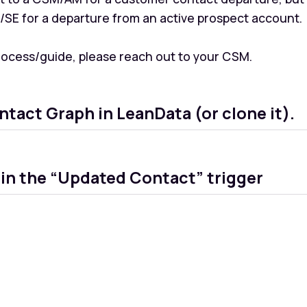
E/SE for a departure from an active prospect account.
process/guide, please reach out to your CSM.
ntact Graph in LeanData (or clone it).
hin the “Updated Contact” trigger