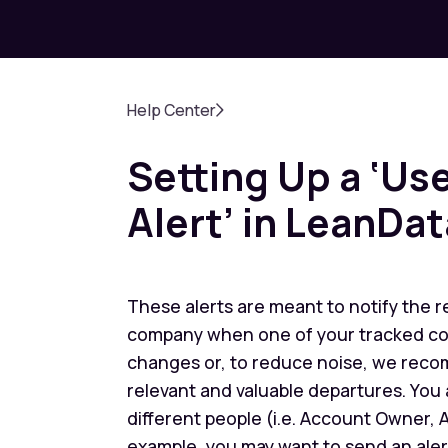
Help Center
Setting Up a ‘U
Alert’ in LeanDat
These alerts are meant to notify the r
company when one of your tracked conta
changes or, to reduce noise, we reco
relevant and valuable departures. You a
different people (i.e. Account Owner,
example, you may want to send an ale