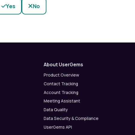
Yes
No
About UserGems
Product Overview
Contact Tracking
Account Tracking
Meeting Assistant
Data Quality
Data Security & Compliance
UserGems API