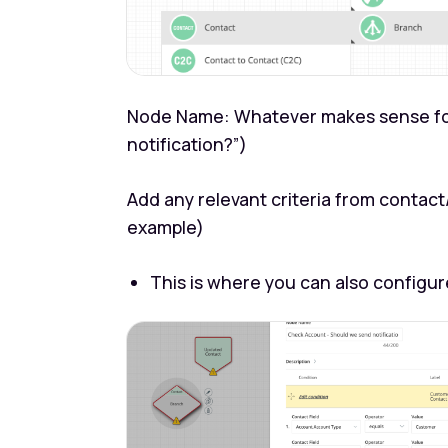
Node Name: Whatever makes sense for
notification?”)
Add any relevant criteria from contac
example)
This is where you can also configure