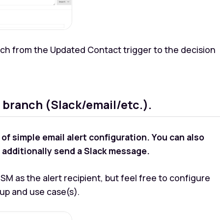
ch from the Updated Contact trigger to the decision
 branch (Slack/email/etc.).
 simple email alert configuration. You can also
to additionally send a Slack message.
M as the alert recipient, but feel free to configure
tup and use case(s).