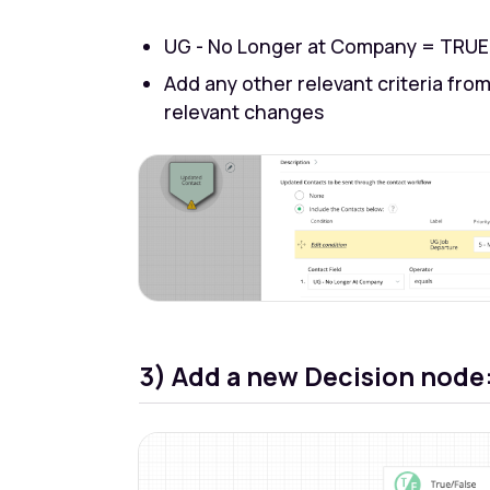
UG - No Longer at Company = TRUE
Add any other relevant criteria from
relevant changes
3) Add a new Decision node