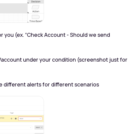
 you (ex. “Check Account - Should we send
t/account under your condition (screenshot just for
 different alerts for different scenarios