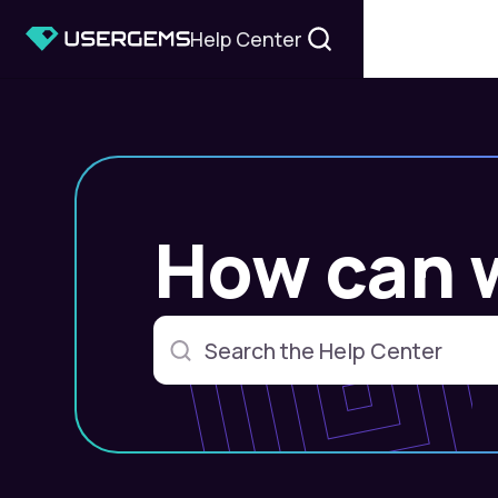
Help Center
How can 