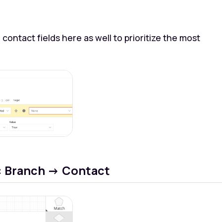
 contact fields here as well to prioritize the most
: Branch -> Contact