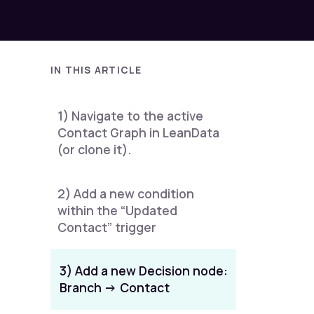
IN THIS ARTICLE
1) Navigate to the active
Contact Graph in LeanData
(or clone it).
2) Add a new condition
within the “Updated
Contact” trigger
3) Add a new Decision node:
Branch -> Contact