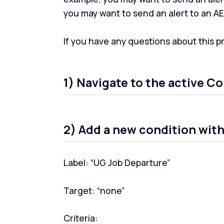
you may want to send an alert to an A
If you have any questions about this 
1) Navigate to the active Co
2) Add a new condition wit
Label: “UG Job Departure”
Target: “none”
Criteria: