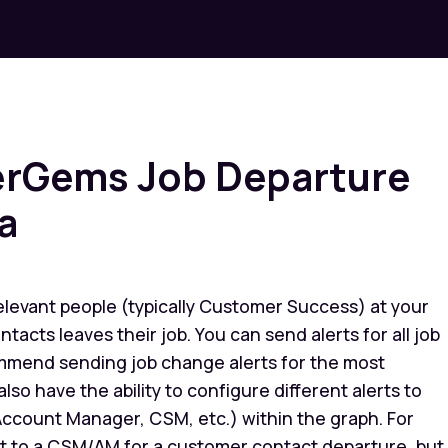
serGems Job Departure
a
elevant people (typically Customer Success) at your
cts leaves their job. You can send alerts for all job
mmend sending job change alerts for the most
lso have the ability to configure different alerts to
 Account Manager, CSM, etc.) within the graph. For
rt to a CSM/AM for a customer contact departure, but