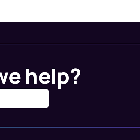
we help?