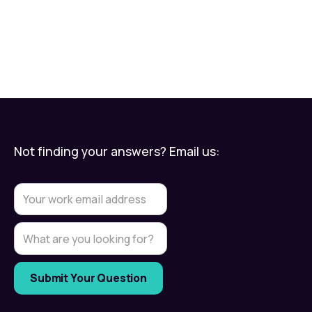
Not finding your answers? Email us: