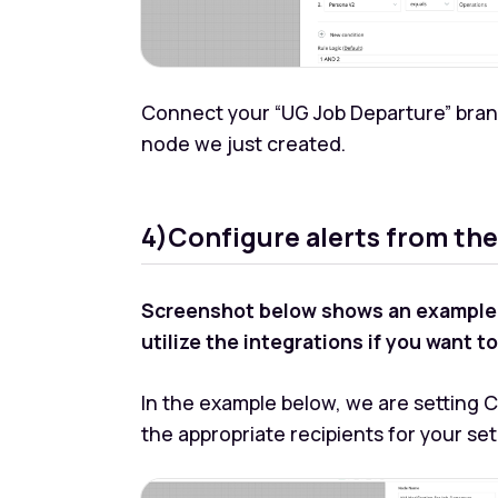
Connect your “UG Job Departure” bran
node we just created.
4)Configure alerts from the
Screenshot below shows an example of
utilize the integrations if you want 
In the example below, we are setting CS
the appropriate recipients for your se