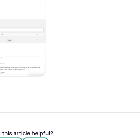
this article helpful?