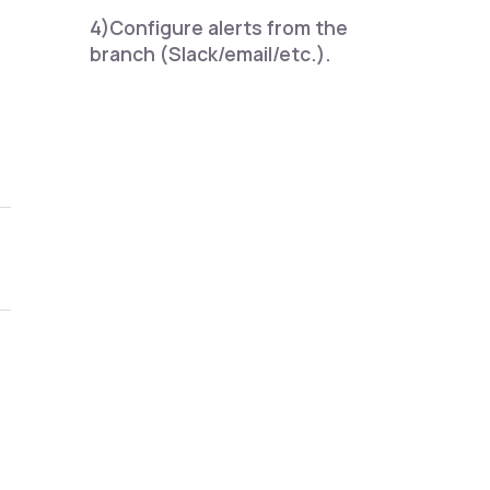
4)Configure alerts from the
branch (Slack/email/etc.).