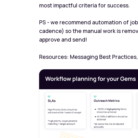
most impactful criteria for success.
PS - we recommend automation of job 
cadence) so the manual work is removed
approve and send!
Resources: Messaging Best Practices,