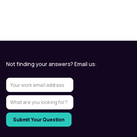
Not finding your answers? Email us: