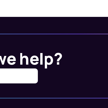
we help?