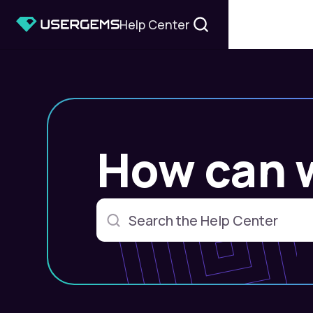
Help Center
How can 