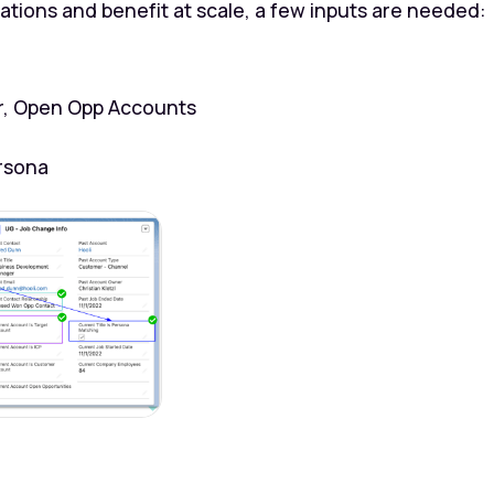
ions and benefit at scale, a few inputs are needed:
r, Open Opp Accounts
rsona