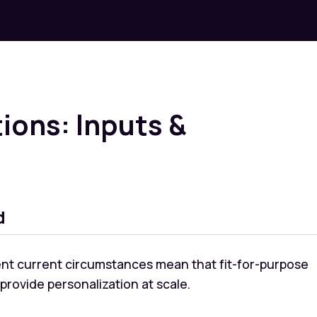
ions: Inputs &
d
rent current circumstances mean that fit-for-purpose
rovide personalization at scale.