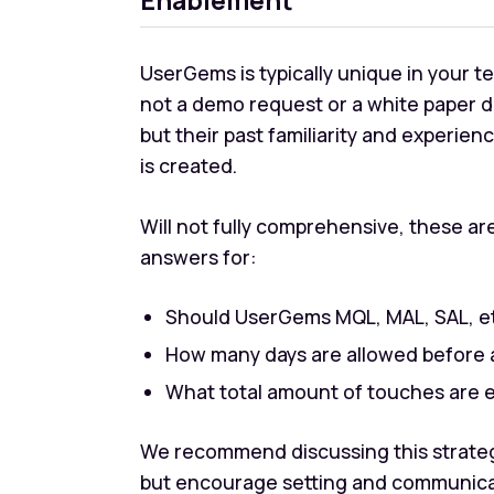
UserGems is typically unique in your te
not a demo request or a white paper 
but their past familiarity and experie
is created.
Will not fully comprehensive, these a
answers for:
Should UserGems MQL, MAL, SAL, e
How many days are allowed before a
What total amount of touches are
We recommend discussing this strategy
but encourage setting and communicati