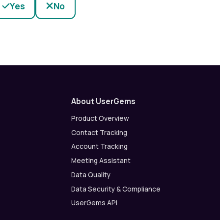
Yes
No
About UserGems
Product Overview
Contact Tracking
Account Tracking
Meeting Assistant
Data Quality
Data Security & Compliance
UserGems API