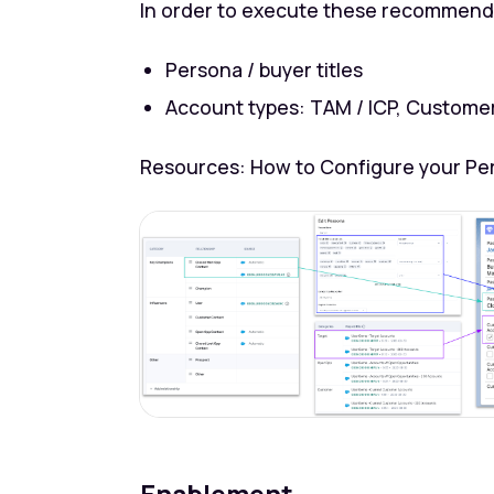
In order to execute these recommendat
Persona / buyer titles
Account types: TAM / ICP, Custome
Resources: How to Configure your Pe
Enablement