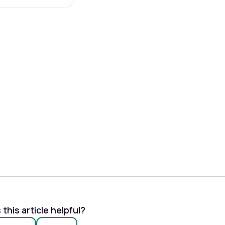
this article helpful?