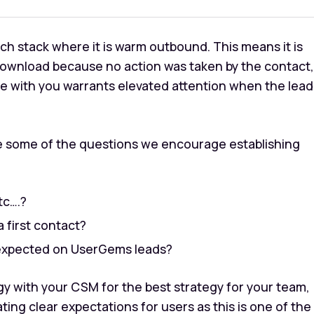
ch stack where it is
warm outbound
. This means it is
download because no action was taken by the contact,
nce with you warrants elevated attention when the lead
re some of the questions we encourage establishing
tc….?
 first contact?
 expected on UserGems leads?
 with your CSM for the best strategy for your team,
ng clear expectations for users as this is one of the