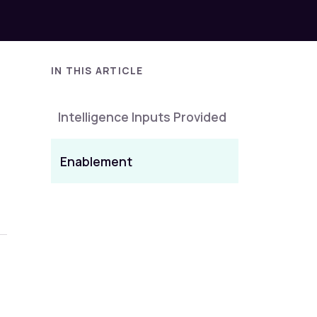
IN THIS ARTICLE
Intelligence Inputs Provided
Enablement