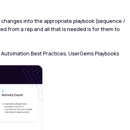
changes into the appropriate playbook (sequence /
 from a rep and all that is needed is for them to
 Automation Best Practices, UserGems Playbooks