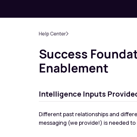
Help Center
Success Foundat
Enablement
Intelligence Inputs Provide
Different past relationships and diffe
messaging (we provide!) is needed to p