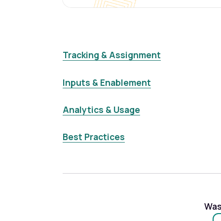
Tracking & Assignment
Inputs & Enablement
Analytics & Usage
Best Practices
Was 