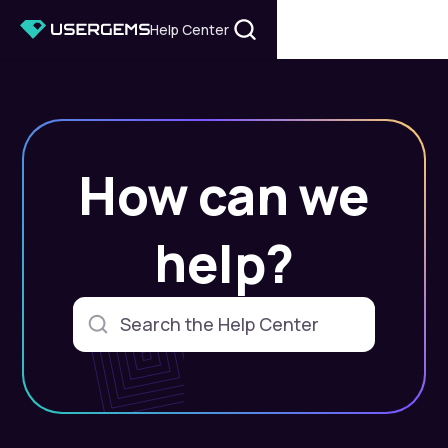
Help Center
How can we
help?