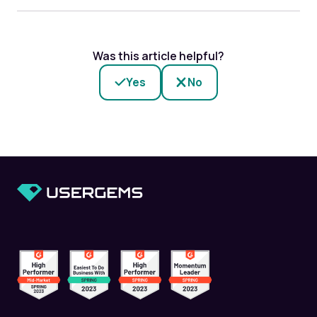
Was this article helpful?
Yes
No