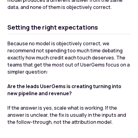
model produces a different answer from the same
data, and none of them is objectively correct.
Setting the right expectations
Because no model is objectively correct, we
recommend not spending too much time debating
exactly how much credit each touch deserves. The
teams that get the most out of UserGems focus on a
simpler question:
Are the leads UserGems is creating turning into
new pipeline and revenue?
If the answer is yes, scale what is working. If the
answer is unclear, the fix is usually in the inputs and
the follow-through, not the attribution model.