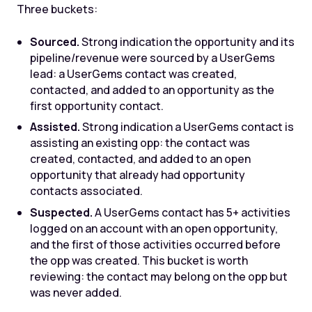
Three buckets:
Sourced.
Strong indication the opportunity and its
pipeline/revenue were sourced by a UserGems
lead: a UserGems contact was created,
contacted, and added to an opportunity as the
first opportunity contact.
Assisted.
Strong indication a UserGems contact is
assisting an existing opp: the contact was
created, contacted, and added to an open
opportunity that already had opportunity
contacts associated.
Suspected.
A UserGems contact has 5+ activities
logged on an account with an open opportunity,
and the first of those activities occurred before
the opp was created. This bucket is worth
reviewing: the contact may belong on the opp but
was never added.