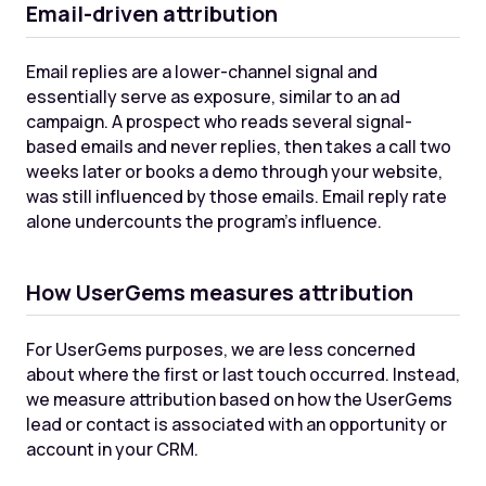
Email-driven attribution
Email replies are a lower-channel signal and
essentially serve as exposure, similar to an ad
campaign. A prospect who reads several signal-
based emails and never replies, then takes a call two
weeks later or books a demo through your website,
was still influenced by those emails. Email reply rate
alone undercounts the program's influence.
How UserGems measures attribution
For UserGems purposes, we are less concerned
about where the first or last touch occurred. Instead,
we measure attribution based on how the UserGems
lead or contact is associated with an opportunity or
account in your CRM.