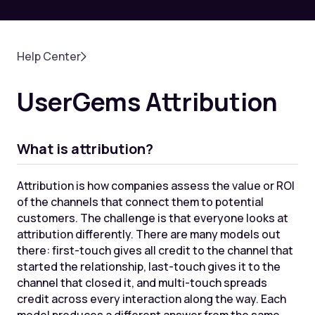
Help Center
UserGems Attribution
What is attribution?
Attribution is how companies assess the value or ROI
of the channels that connect them to potential
customers. The challenge is that everyone looks at
attribution differently. There are many models out
there: first-touch gives all credit to the channel that
started the relationship, last-touch gives it to the
channel that closed it, and multi-touch spreads
credit across every interaction along the way. Each