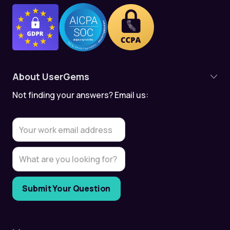
About UserGems
Not finding your answers? Email us:
Product Overview
Contact Tracking
Account Tracking
Meeting Assistant
Data Quality
Data Security & Compliance
UserGems API