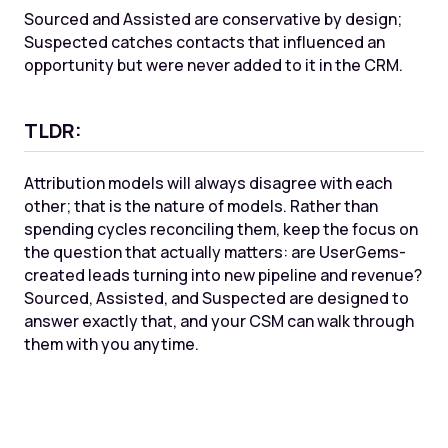
Sourced and Assisted are conservative by design;
Suspected catches contacts that influenced an
opportunity but were never added to it in the CRM.
TLDR:
Attribution models will always disagree with each
other; that is the nature of models. Rather than
spending cycles reconciling them, keep the focus on
the question that actually matters: are UserGems-
created leads turning into new pipeline and revenue?
Sourced, Assisted, and Suspected are designed to
answer exactly that, and your CSM can walk through
them with you anytime.