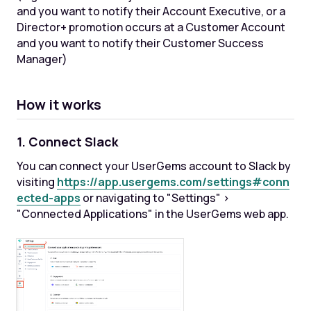
and you want to notify their Account Executive, or a
Director+ promotion occurs at a Customer Account
and you want to notify their Customer Success
Manager)
How it works
1. Connect Slack
You can connect your UserGems account to Slack by
visiting
https://app.usergems.com/settings#conn
ected-apps
or navigating to "Settings" >
"Connected Applications" in the UserGems web app.