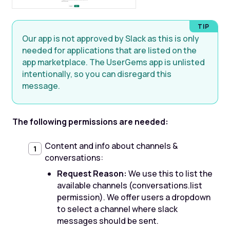
Our app is not approved by Slack as this is only
needed for applications that are listed on the
app marketplace. The UserGems app is unlisted
intentionally, so you can disregard this
message.
The following permissions are needed:
Content and info about channels &
conversations:
Request Reason:
We use this to list the
available channels (conversations.list
permission). We offer users a dropdown
to select a channel where slack
messages should be sent.