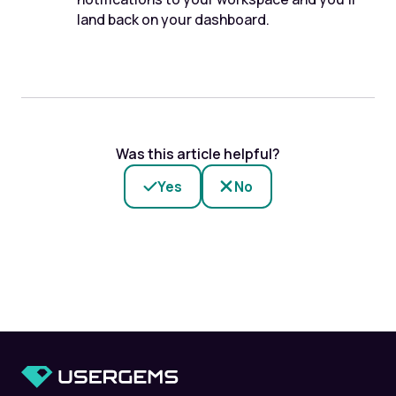
land back on your dashboard.
Was this article helpful?
Yes
No