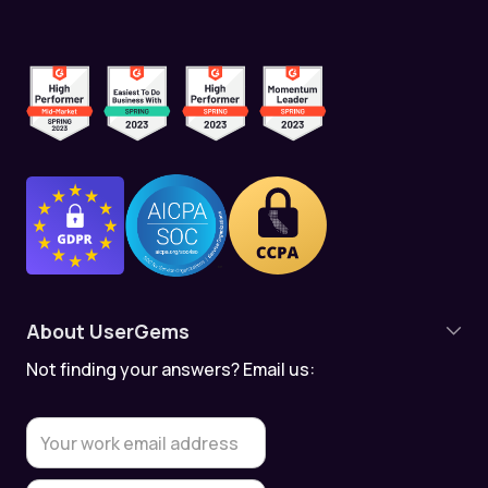
About UserGems
Not finding your answers? Email us:
Product Overview
Contact Tracking
Account Tracking
Meeting Assistant