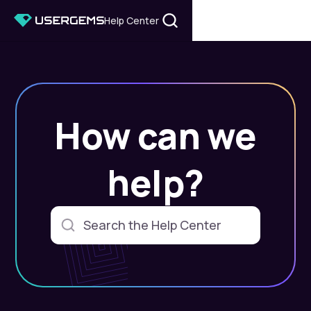
Help Center
How can we
help?