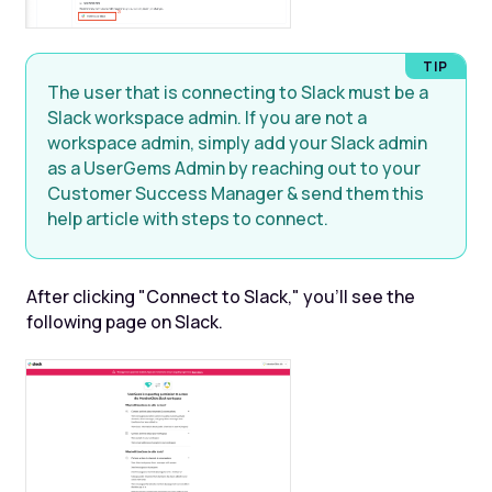
The user that is connecting to Slack must be a
Slack workspace admin. If you are not a
workspace admin, simply add your Slack admin
as a UserGems Admin by reaching out to your
Customer Success Manager & send them this
help article with steps to connect.
After clicking "Connect to Slack," you'll see the
following page on Slack.