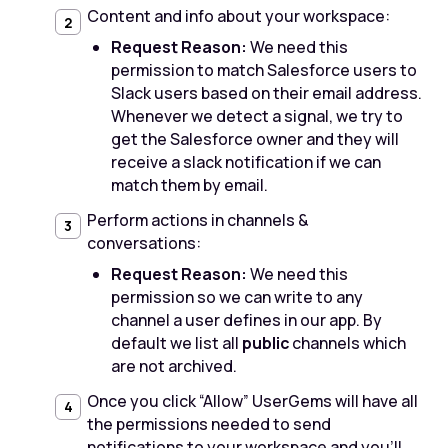
Content and info about your workspace:
Request Reason:
We need this
permission to match Salesforce users to
Slack users based on their email address.
Whenever we detect a signal, we try to
get the Salesforce owner and they will
receive a slack notification if we can
match them by email.
Perform actions in channels &
conversations:
Request Reason:
We need this
permission so we can write to any
channel a user defines in our app. By
default we list all
public
channels which
are not archived.
Once you click “Allow” UserGems will have all
the permissions needed to send
notifications to your workspace and you'll