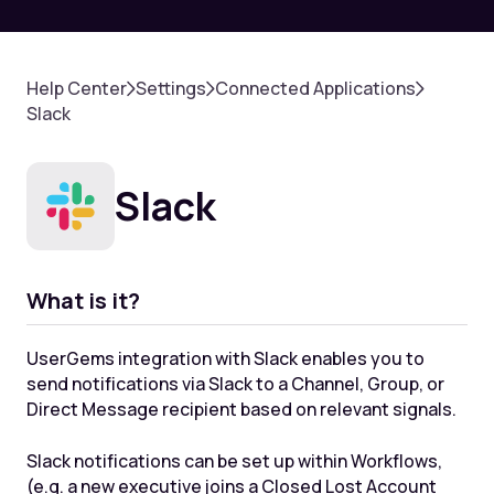
Help Center
Settings
Connected Applications
Slack
Slack
What is it?
UserGems integration with Slack enables you to
send notifications via Slack to a Channel, Group, or
Direct Message recipient based on relevant signals.
Slack notifications can be set up within Workflows,
(e.g. a new executive joins a Closed Lost Account