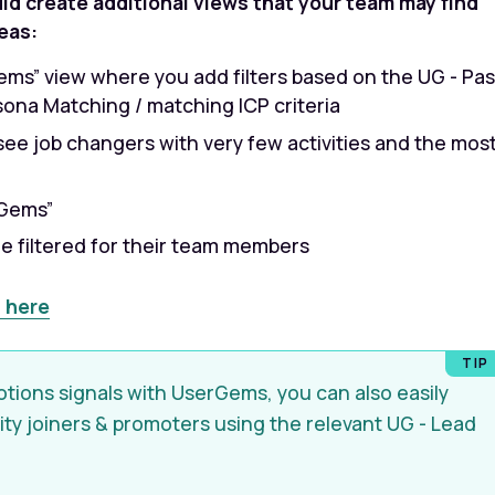
uld create additional views that your team may find
eas:
ems” view where you add filters based on the UG - Pas
rsona Matching / matching ICP criteria
ee job changers with very few activities and the mos
rGems”
e filtered for their team members
 here
otions signals with UserGems, you can also easily
rity joiners & promoters using the relevant UG - Lead