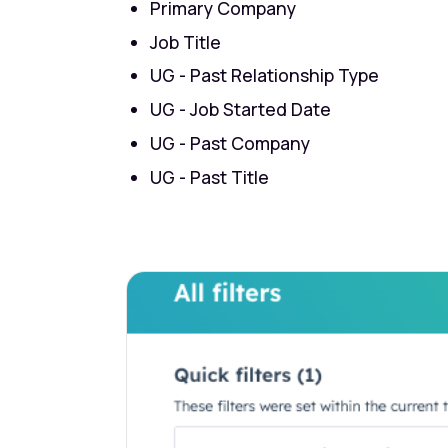
Primary Company
Job Title
UG - Past Relationship Type
UG - Job Started Date
UG - Past Company
UG - Past Title