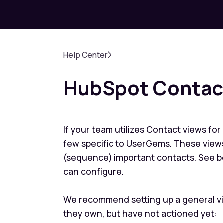
Help Center
HubSpot Contact
If your team utilizes Contact views for
few specific to UserGems. These views
(sequence) important contacts. See b
can configure.
We recommend setting up a general vi
they own, but have not actioned yet: