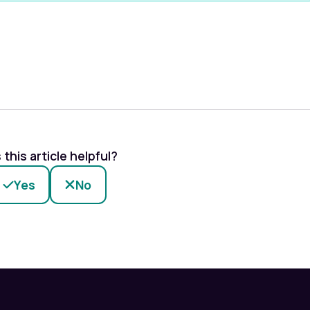
this article helpful?
Yes
No