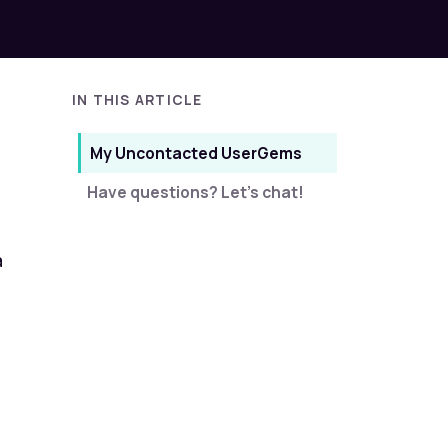
IN THIS ARTICLE
My Uncontacted UserGems
Have questions? Let's chat!
a