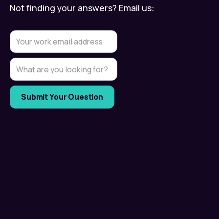
Not finding your answers? Email us: