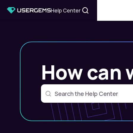
Help Center
How can 