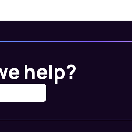
we help?