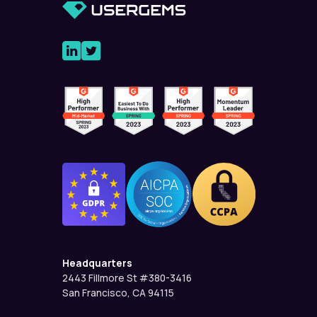
Headquarters
2443 Fillmore St #380-3416
San Francisco, CA 94115