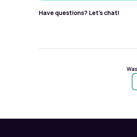
Have questions? Let's chat!
Was 