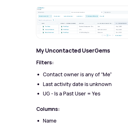
My Uncontacted UserGems
Filters:
Contact owner
is any of “Me”
Last activity date
is unknown
UG - Is a Past User
= Yes
Columns:
Name