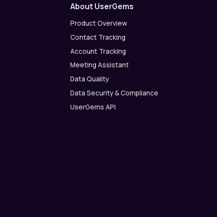
About UserGems
Product Overview
Contact Tracking
Account Tracking
Meeting Assistant
Data Quality
Data Security & Compliance
UserGems API