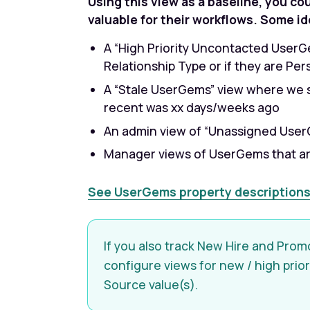
Using this view as a baseline, you co
valuable for their workflows. Some id
A “High Priority Uncontacted UserG
Relationship Type or if they are Pe
A “Stale UserGems” view where we s
recent was xx days/weeks ago
An admin view of “Unassigned Use
Manager views of UserGems that ar
See UserGems property descriptions
If you also track New Hire and Prom
configure views for new / high prio
Source value(s).