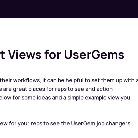
 Views for UserGems
 their workflows, it can be helpful to set them up with 
 are great places for reps to see and action
elow for some ideas and a simple example view you
ew for your reps to see the UserGem job changers