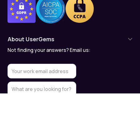
About UserGems
Not finding your answers? Email us:
Product Overview
Contact Tracking
Account Tracking
Meeting Assistant
Data Quality
Data Security & Compliance
UserGems API