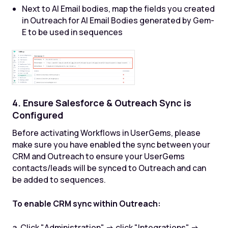
Next to AI Email bodies, map the fields you created
in Outreach for AI Email Bodies generated by Gem-
E to be used in sequences
4.
Ensure Salesforce & Outreach Sync is
Configured
Before activating Workflows in UserGems, please
make sure you have enabled the sync between your
CRM and Outreach to ensure your UserGems
contacts/leads will be synced to Outreach and can
be added to sequences.
To enable CRM sync within Outreach:
a. Click "Administration" -> click "Integrations" ->