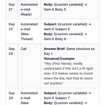
Day
Automated
Body:
{{custom variable}} →
21
e-mail
Gem-E Body 5
(Reply)
Day
Automated
Subject:
{{custom variable}} →
25
e-mail
Gem-E Subject 6
(New
Body:
{{custom variable}} →
Thread)
Gem-E Body 6
Day
Call
Answer Brief:
Same structure as
29
Day 1.
Voicemail Example:
"Hey [First Name], totally
understand if this isn't a fit right
now. If it makes sense to revisit
down the line, feel free to reach
out anytime."
Day
Automated
Subject:
{{custom variable}} →
29
e-mail
Gem-E Subject 7
(New
Body:
{{custom variable}} →