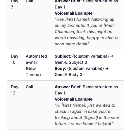
Day
Call
Answer Brief:
Same structure as
7
Day 1.
Voicemail Example:
"Hey [First Name], following up
on my last note. If you or [Past
Champion] think this might be
worth revisiting, happy to chat or
send more detail."
Day
Automated
Subject:
{{custom variable}} →
10
e-mail
Gem-E Subject 3
(New
Body:
{{custom variable}} →
Thread)
Gem-E Body 3
Day
Call
Answer Brief:
Same structure as
13
Day 1.
Voicemail Example:
"Hi [First Name], just wanted to
check in again in case you're
thinking about [Signal] in the near
future. Let me know if helpful."