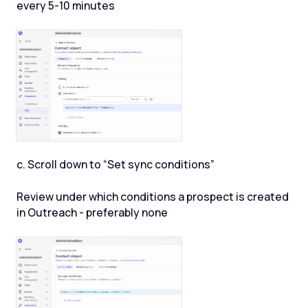
every 5-10 minutes
c. Scroll down to “Set sync conditions”
Review under which conditions a prospect is created
in Outreach - preferably none