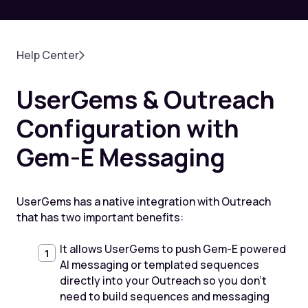
Help Center
UserGems & Outreach
Configuration with
Gem-E Messaging
UserGems has a native integration with Outreach
that has two important benefits:
It allows UserGems to push Gem-E powered
AI messaging or templated sequences
directly into your Outreach so you don’t
need to build sequences and messaging