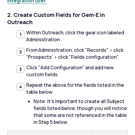
integration user.
2. Create Custom Fields for Gem-E in
Outreach
Within Outreach, click the gear icon labeled
Administration
From Administration, click "Records" > click
“Prospects’ > click "Fields configuration"
Click "Add Configuration" and add new
custom fields
Repeat the above for the fields listed in the
table below
Note: It's important to create all Subject
fields listed below, though you will notice
that some are not referenced in the table
in Step 5 below.