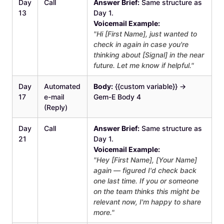
Day
Call
Answer Brief:
Same structure as
13
Day 1.
Voicemail Example:
"Hi [First Name], just wanted to
check in again in case you're
thinking about [Signal] in the near
future. Let me know if helpful."
Day
Automated
Body:
{{custom variable}} →
17
e-mail
Gem-E Body 4
(Reply)
Day
Call
Answer Brief:
Same structure as
21
Day 1.
Voicemail Example:
"Hey [First Name], [Your Name]
again — figured I'd check back
one last time. If you or someone
on the team thinks this might be
relevant now, I'm happy to share
more."