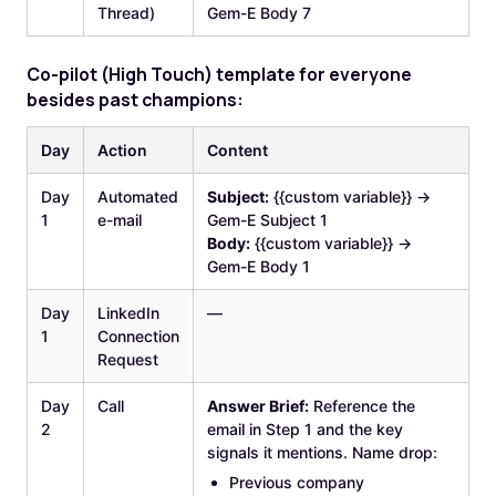
Thread)
Gem-E Body 7
‍Co
-pilot (High Touch) template for everyone
besides past champions:
Day
Action
Content
Day
Automated
Subject:
{{custom variable}} →
1
e-mail
Gem-E Subject 1
Body:
{{custom variable}} →
Gem-E Body 1
Day
LinkedIn
—
1
Connection
Request
Day
Call
Answer Brief:
Reference the
2
email in Step 1 and the key
signals it mentions. Name drop:
Previous company