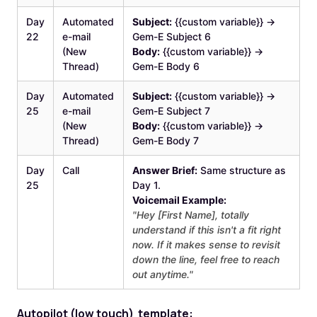
Day
Automated
Subject:
{{custom variable}} →
22
e-mail
Gem-E Subject 6
(New
Body:
{{custom variable}} →
Thread)
Gem-E Body 6
Day
Automated
Subject:
{{custom variable}} →
25
e-mail
Gem-E Subject 7
(New
Body:
{{custom variable}} →
Thread)
Gem-E Body 7
Day
Call
Answer Brief:
Same structure as
25
Day 1.
Voicemail Example:
"Hey [First Name], totally
understand if this isn't a fit right
now. If it makes sense to revisit
down the line, feel free to reach
out anytime."
‍Au
topilot (low touch) template: