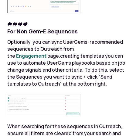
####
For Non Gem-E Sequences
Optionally, you can sync UserGems-recommended
sequences to Outreach from
the
Engagement
page,creating templates you can
use to automate UserGems playbooks based on job
change signals and other criteria. To do this, select
the Sequences you want to sync > click "Send
templates to Outreach" at the bottom right.
When searching for these sequences in Outreach,
ensure all filters are cleared from your search and