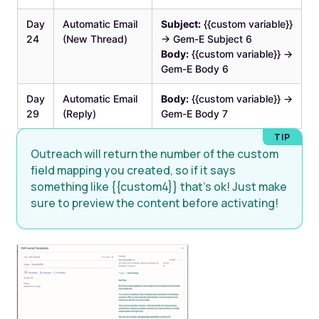
Day
Automatic Email
Subject:
{{custom variable}}
24
(New Thread)
→ Gem-E Subject 6
Body:
{{custom variable}} →
Gem-E Body 6
Day
Automatic Email
Body:
{{custom variable}} →
29
(Reply)
Gem-E Body 7
Outreach will return the number of the custom
field mapping you created, so if it says
something like {{custom4}} that’s ok! Just make
sure to preview the content before activating!