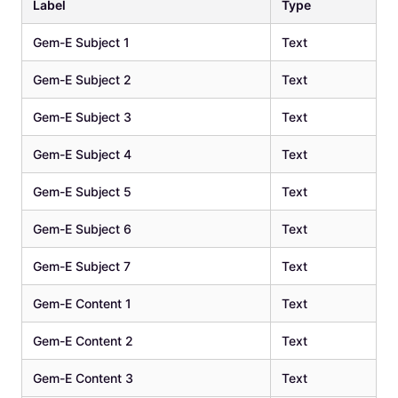
Label
Type
Gem-E Subject 1
Text
Gem-E Subject 2
Text
Gem-E Subject 3
Text
Gem-E Subject 4
Text
Gem-E Subject 5
Text
Gem-E Subject 6
Text
Gem-E Subject 7
Text
Gem-E Content 1
Text
Gem-E Content 2
Text
Gem-E Content 3
Text