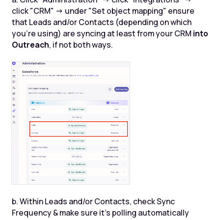
click "CRM" -> under "Set object mapping" ensure
that Leads and/or Contacts (depending on which
you're using) are syncing at least from your CRM
into
Outreach
, if not both ways.
b. Within Leads and/or Contacts, check Sync
Frequency & make sure it’s polling automatically