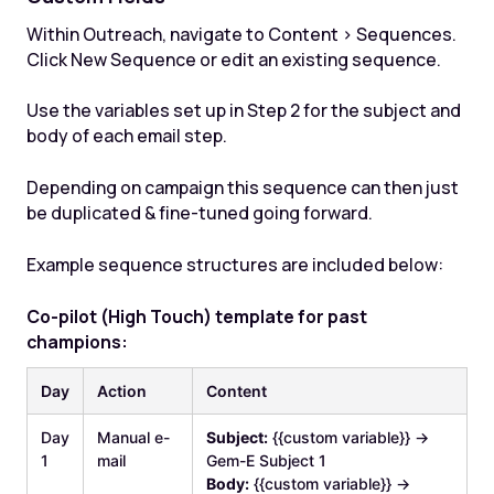
Within Outreach, navigate to Content > Sequences.
Click New Sequence or edit an existing sequence.
Use the variables set up in Step 2 for the subject and
body of each email step.
Depending on campaign this sequence can then just
be duplicated & fine-tuned going forward.
Example sequence structures are included below:
Co-pilot (High Touch) template for past
champions:
Day
Action
Content
Day
Manual e-
Subject:
{{custom variable}} →
1
mail
Gem-E Subject 1
Body:
{{custom variable}} →