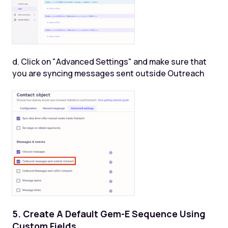
d. Click on "Advanced Settings" and make sure that
you are syncing messages sent outside Outreach
5. Create A Default Gem-E Sequence Using
Custom Fields