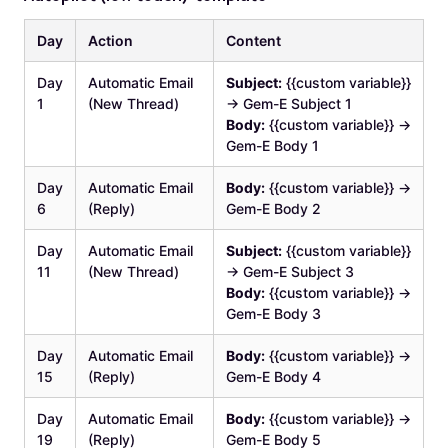
Day
Action
Content
Day
Automatic Email
Subject:
{{custom variable}}
1
(New Thread)
→ Gem-E Subject 1
Body:
{{custom variable}} →
Gem-E Body 1
Day
Automatic Email
Body:
{{custom variable}} →
6
(Reply)
Gem-E Body 2
Day
Automatic Email
Subject:
{{custom variable}}
11
(New Thread)
→ Gem-E Subject 3
Body:
{{custom variable}} →
Gem-E Body 3
Day
Automatic Email
Body:
{{custom variable}} →
15
(Reply)
Gem-E Body 4
Day
Automatic Email
Body:
{{custom variable}} →
19
(Reply)
Gem-E Body 5