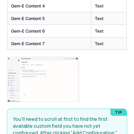
Gem-E Content 4
Text
Gem-E Content 5
Text
Gem-E Content 6
Text
Gem-E Content 7
Text
You'll need to scroll at first to find the first
available custom field you have not yet
configured. After clicking "Add Configuration,"