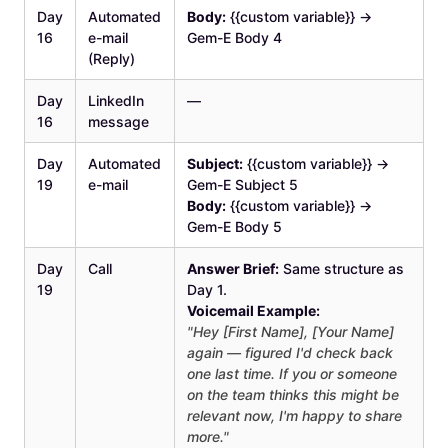
Day
Automated
Body:
{{custom variable}} →
16
e-mail
Gem-E Body 4
(Reply)
Day
LinkedIn
—
16
message
Day
Automated
Subject:
{{custom variable}} →
19
e-mail
Gem-E Subject 5
Body:
{{custom variable}} →
Gem-E Body 5
Day
Call
Answer Brief:
Same structure as
19
Day 1.
Voicemail Example:
"Hey [First Name], [Your Name]
again — figured I'd check back
one last time. If you or someone
on the team thinks this might be
relevant now, I'm happy to share
more."