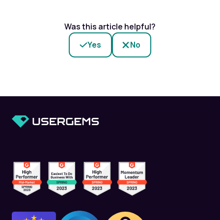
Was this article helpful?
Yes
No