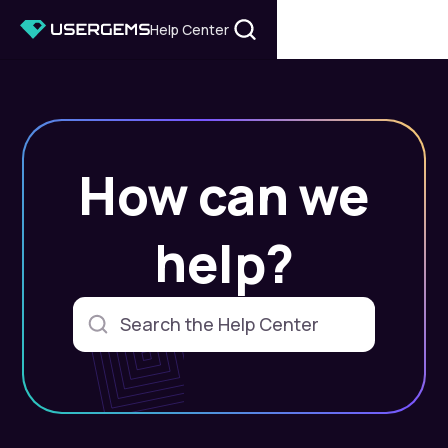
Help Center
How can we
help?