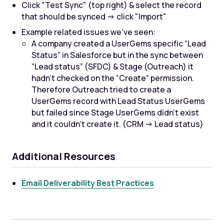
Click "Test Sync" (top right) & select the record
that should be synced -> click "Import"
Example related issues we’ve seen:
A company created a UserGems specific “Lead
Status” in Salesforce but in the sync between
“Lead status” (SFDC) & Stage (Outreach) it
hadn’t checked on the “Create” permission.
Therefore Outreach tried to create a
UserGems record with Lead Status UserGems
but failed since Stage UserGems didn’t exist
and it couldn’t create it. (CRM -> Lead status)
Additional Resources
Email Deliverability Best Practices