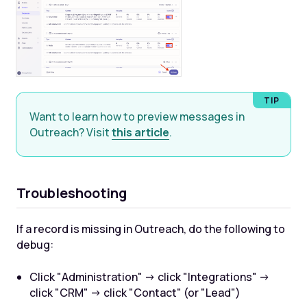
Want to learn how to preview messages in
Outreach? Visit
this article
.
Troubleshooting
If a record is missing in Outreach, do the following to
debug:
Click "Administration" -> click "Integrations" ->
click "CRM" -> click "Contact" (or "Lead")