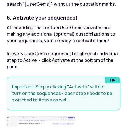
search "[UserGems]" without the quotation marks.
6. Activate your sequences!
After adding the custom UserGems variables and
making any additional (optional) customizations to
your sequences, you're ready to activate them!
In every UserGems sequence, toggle each individual
step to Active > click Activate at the bottom of the
page.
Important: S
imply clicking "Activate" will not
turn on the sequences - each step needs to be
switched to Active as well.