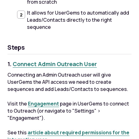
from scratch
It allows for UserGems to automatically add
Leads/Contacts directly to the right
sequence
Steps
1.
Connect Admin Outreach User
Connecting an Admin Outreach user will give
UserGems the API access we need to create
sequences and add Leads/Contacts to sequences.
Visit the
Engagement
page in UserGems to connect
to Outreach (or navigate to "Settings" >
"Engagement").
See this
article about required permissions for the