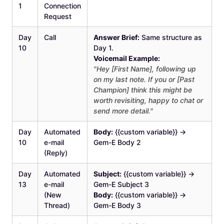
1
Connection
Request
Day
Call
Answer Brief:
Same structure as
10
Day 1.
Voicemail Example:
"Hey [First Name], following up
on my last note. If you or [Past
Champion] think this might be
worth revisiting, happy to chat or
send more detail."
Day
Automated
Body:
{{custom variable}} →
10
e-mail
Gem-E Body 2
(Reply)
Day
Automated
Subject:
{{custom variable}} →
13
e-mail
Gem-E Subject 3
(New
Body:
{{custom variable}} →
Thread)
Gem-E Body 3