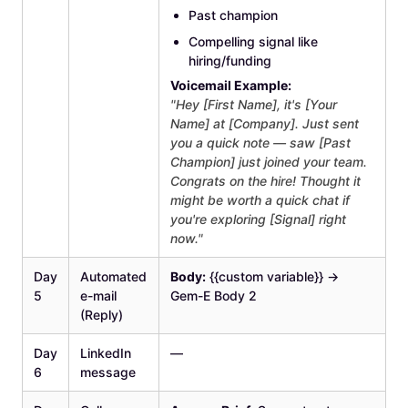
Past champion
Compelling signal like
hiring/funding
Voicemail Example:
"Hey [First Name], it's [Your
Name] at [Company]. Just sent
you a quick note — saw [Past
Champion] just joined your team.
Congrats on the hire! Thought it
might be worth a quick chat if
you're exploring [Signal] right
now."
Day
Automated
Body:
{{custom variable}} →
5
e-mail
Gem-E Body 2
(Reply)
Day
LinkedIn
—
6
message