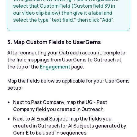
select that Custom Field (Custom field 39 in
our video clip below) then give it a label and
select the type "text field," then click "Add".
3. Map Custom Fields to UserGems
After connecting your Outreach account, complete
the field mappings from UserGems to Outreach at
the top of the
Engagement
page.
Map the fields below as applicable for your UserGems
setup:
Next to Past Company, map the UG - Past
Company field you created in Outreach
Next to AI Email Subject, map the fields you
created in Outreach for AI Subjects generated by
Gem-E to be used in sequences