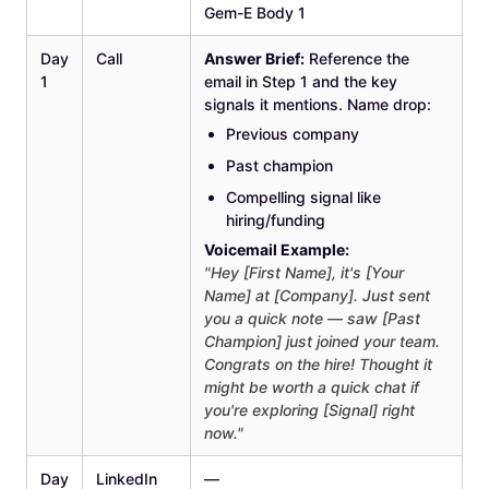
Gem-E Body 1
Day
Call
Answer Brief:
Reference the
1
email in Step 1 and the key
signals it mentions. Name drop:
Previous company
Past champion
Compelling signal like
hiring/funding
Voicemail Example:
"Hey [First Name], it's [Your
Name] at [Company]. Just sent
you a quick note — saw [Past
Champion] just joined your team.
Congrats on the hire! Thought it
might be worth a quick chat if
you're exploring [Signal] right
now."
Day
LinkedIn
—