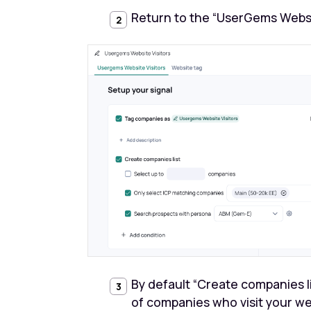
Return to the “UserGems Website
By default “Create companies lis
of companies who visit your w