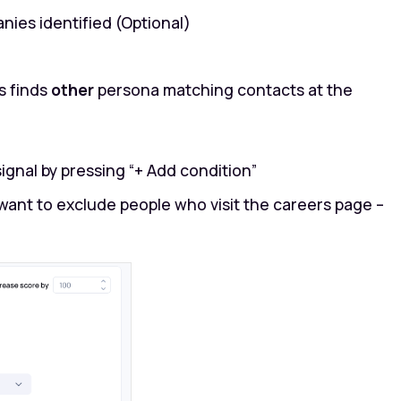
nies identified (Optional)
s finds
other
persona matching contacts at the
signal by pressing “+ Add condition”
want to exclude people who visit the careers page –