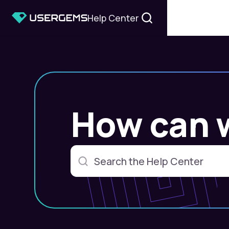
Help Center
How can 