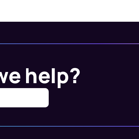
we help?