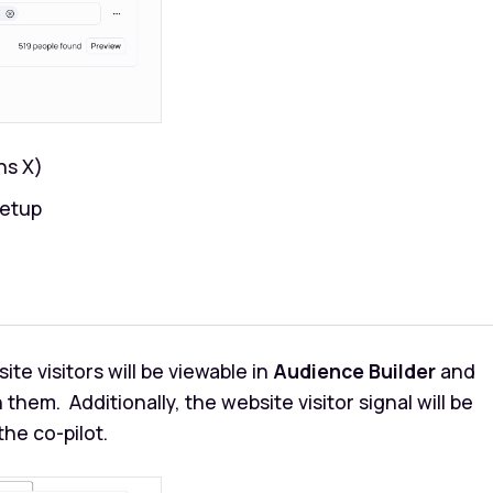
ins X)
setup
ite visitors will be viewable in
Audience Builder
and
 them. Additionally, the website visitor signal will be
he co-pilot.