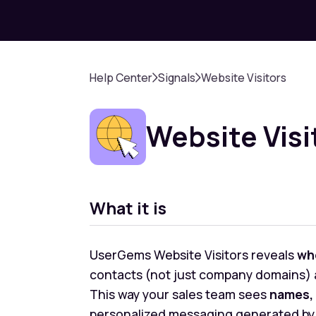
Help Center
Signals
Website Visitors
Website Visi
What it is
UserGems Website Visitors reveals
wh
contacts (not just company domains) a
This way your sales team sees
names, 
personalized messaging generated by