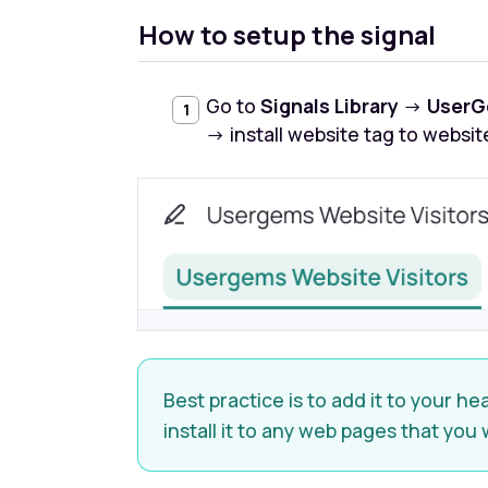
How to setup the signal
Go to
Signals Library
→
UserG
→ install website tag to websit
Best practice is to add it to your 
install it to any web pages that you 