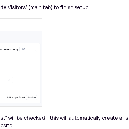
 Visitors” (main tab) to finish setup
t” will be checked – this will automatically create a lis
ebsite