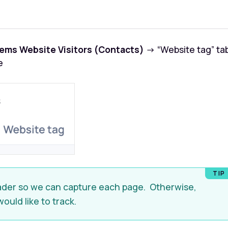
ems Website Visitors (Contacts)
→ “Website tag” ta
e
header so we can capture each page. Otherwise,
would like to track.