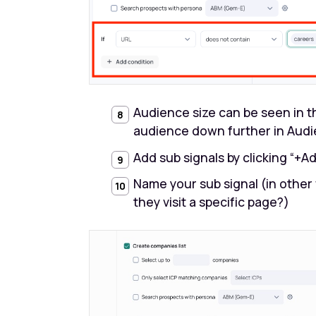
Audience size can be seen in th
audience down further in Audi
Add sub signals by clicking “+A
Name your sub signal (in other
they visit a specific page?)