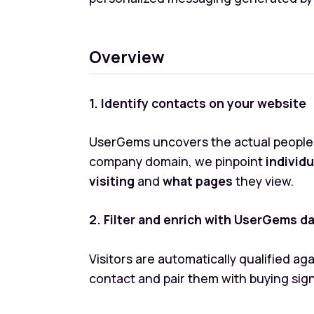
Overview
1. Identify contacts on your website
UserGems uncovers the actual people b
company domain, we pinpoint
individ
visiting
and
what pages
they view.
2. Filter and enrich with UserGems d
Visitors are automatically qualified a
contact and pair them with buying sig