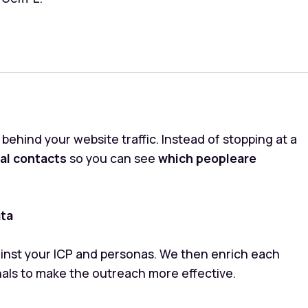
ehind your website traffic. Instead of stopping at a
ual contacts
so you can see
which peopleare
ata
gainst your ICP and personas. We then enrich each
nals to make the outreach more effective.