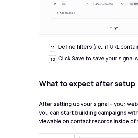
Define filters (i.e., if URL conta
Click Save to save your signal 
What to expect after setup
After setting up your signal – your webs
you can
start building campaigns
with
viewable on contact records inside of t