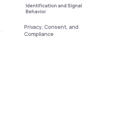
Identification and Signal
Behavior
Privacy, Consent, and
Compliance