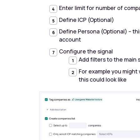
Enter limit for number of compa
Define ICP (Optional)
Define Persona (Optional) – thi
account
Configure the signal
Add filters to the main 
For example you might 
this could look like