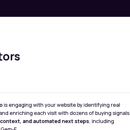
tors
o
is engaging with your website by identifying real
nd enriching each visit with dozens of buying signals
context, and automated next steps
, including
 Gem-E.