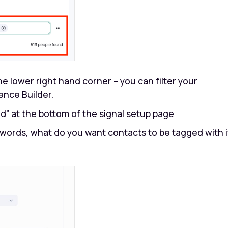
e lower right hand corner – you can filter your
ence Builder.
dd” at the bottom of the signal setup page
 words, what do you want contacts to be tagged with i