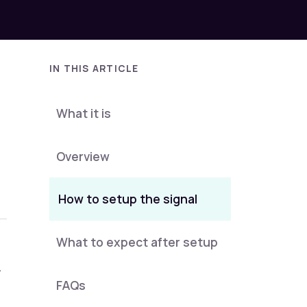
IN THIS ARTICLE
What it is
Overview
How to setup the signal
What to expect after setup
.
FAQs